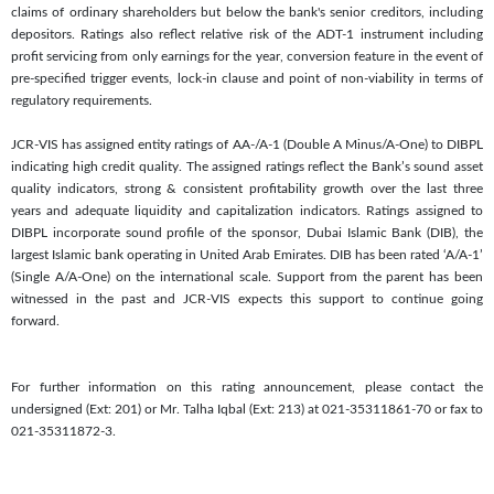
claims of ordinary shareholders but below the bank's senior creditors, including
depositors. Ratings also reflect relative risk of the ADT-1 instrument including
profit servicing from only earnings for the year, conversion feature in the event of
pre-specified trigger events, lock-in clause and point of non-viability in terms of
regulatory requirements.
JCR-VIS has assigned entity ratings of AA-/A-1 (Double A Minus/A-One) to DIBPL
indicating high credit quality. The assigned ratings reflect the Bank’s sound asset
quality indicators, strong & consistent profitability growth over the last three
years and adequate liquidity and capitalization indicators. Ratings assigned to
DIBPL incorporate sound profile of the sponsor, Dubai Islamic Bank (DIB), the
largest Islamic bank operating in United Arab Emirates. DIB has been rated ‘A/A-1’
(Single A/A-One) on the international scale. Support from the parent has been
witnessed in the past and JCR-VIS expects this support to continue going
forward.
For further information on this rating announcement, please contact the
undersigned (Ext: 201) or Mr. Talha Iqbal (Ext: 213) at 021-35311861-70 or fax to
021-35311872-3.