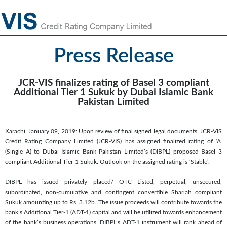
Press Release
JCR-VIS finalizes rating of Basel 3 compliant
Additional Tier 1 Sukuk by Dubai Islamic Bank
Pakistan Limited
Karachi, January 09, 2019: Upon review of final signed legal documents, JCR-VIS
Credit Rating Company Limited (JCR-VIS) has assigned finalized rating of ‘A’
(Single A) to Dubai Islamic Bank Pakistan Limited’s (DIBPL) proposed Basel 3
compliant Additional Tier-1 Sukuk. Outlook on the assigned rating is ‘Stable’.
DIBPL has issued privately placed/ OTC Listed, perpetual, unsecured,
subordinated, non-cumulative and contingent convertible Shariah compliant
Sukuk amounting up to Rs. 3.12b. The issue proceeds will contribute towards the
bank’s Additional Tier-1 (ADT-1) capital and will be utilized towards enhancement
of the bank’s business operations. DIBPL’s ADT-1 instrument will rank ahead of