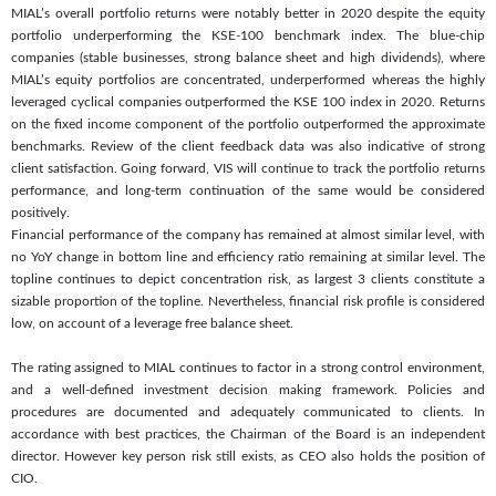
MIAL’s overall portfolio returns were notably better in 2020 despite the equity
portfolio underperforming the KSE-100 benchmark index. The blue-chip
companies (stable businesses, strong balance sheet and high dividends), where
MIAL’s equity portfolios are concentrated, underperformed whereas the highly
leveraged cyclical companies outperformed the KSE 100 index in 2020. Returns
on the fixed income component of the portfolio outperformed the approximate
benchmarks. Review of the client feedback data was also indicative of strong
client satisfaction. Going forward, VIS will continue to track the portfolio returns
performance, and long-term continuation of the same would be considered
positively.
Financial performance of the company has remained at almost similar level, with
no YoY change in bottom line and efficiency ratio remaining at similar level. The
topline continues to depict concentration risk, as largest 3 clients constitute a
sizable proportion of the topline. Nevertheless, financial risk profile is considered
low, on account of a leverage free balance sheet.
The rating assigned to MIAL continues to factor in a strong control environment,
and a well-defined investment decision making framework. Policies and
procedures are documented and adequately communicated to clients. In
accordance with best practices, the Chairman of the Board is an independent
director. However key person risk still exists, as CEO also holds the position of
CIO.