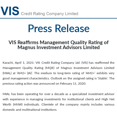
Press Release
VIS Reaffirms Management Quality Rating of
Magnus Investment Advisors Limited
Karachi, April 1, 2021: VIS Credit Rating Company Ltd. (VIS) has reaffirmed the
Management Quality Rating (MQR) of Magnus Investment Advisors Limited
(MIAL) at ‘AM2+ (IA)’. The medium to long-term rating of ‘AM2+’ exhibits very
good management characteristics. Outlook on the assigned rating is ‘Stable’. The
previous rating action was announced on February 11, 2020.
MIAL has been operating for over a decade as a specialized investment advisor
with experience in managing investments for institutional clients and High Net
Worth (HNW) individuals. Clientele of the company mainly includes various
domestic and multinational institutions.