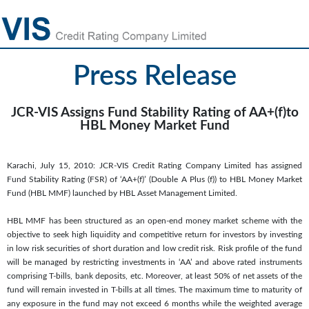
Press Release
JCR-VIS Assigns Fund Stability Rating of AA+(f)to
HBL Money Market Fund
Karachi, July 15, 2010: JCR-VIS Credit Rating Company Limited has assigned
Fund Stability Rating (FSR) of ‘AA+(f)’ (Double A Plus (f)) to HBL Money Market
Fund (HBL MMF) launched by HBL Asset Management Limited.
HBL MMF has been structured as an open-end money market scheme with the
objective to seek high liquidity and competitive return for investors by investing
in low risk securities of short duration and low credit risk. Risk profile of the fund
will be managed by restricting investments in ‘AA’ and above rated instruments
comprising T-bills, bank deposits, etc. Moreover, at least 50% of net assets of the
fund will remain invested in T-bills at all times. The maximum time to maturity of
any exposure in the fund may not exceed 6 months while the weighted average