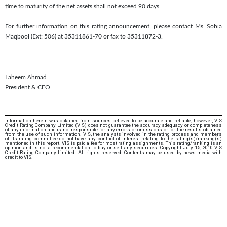
time to maturity of the net assets shall not exceed 90 days.
For further information on this rating announcement, please contact Ms. Sobia
Maqbool (Ext: 506) at 35311861-70 or fax to 35311872-3.
Faheem Ahmad
President & CEO
Information herein was obtained from sources believed to be accurate and reliable; however, VIS
Credit Rating Company Limited (VIS) does not guarantee the accuracy, adequacy or completeness
of any information and is not responsible for any errors or omissions or for the results obtained
from the use of such information. VIS, the analysts involved in the rating process and members
of its rating committee do not have any conflict of interest relating to the rating(s)/ranking(s)
mentioned in this report. VIS is paid a fee for most rating assignments. This rating/ranking is an
opinion and is not a recommendation to buy or sell any securities. Copyright July 15, 2010 VIS
Credit Rating Company Limited. All rights reserved. Contents may be used by news media with
credit to VIS.