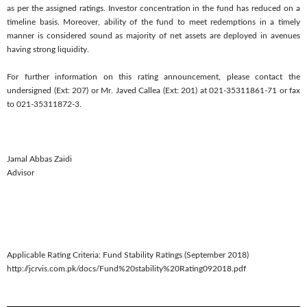
as per the assigned ratings. Investor concentration in the fund has reduced on a
timeline basis. Moreover, ability of the fund to meet redemptions in a timely
manner is considered sound as majority of net assets are deployed in avenues
having strong liquidity.
For further information on this rating announcement, please contact the
undersigned (Ext: 207) or Mr. Javed Callea (Ext: 201) at 021-35311861-71 or fax
to 021-35311872-3.
Jamal Abbas Zaidi
Advisor
Applicable Rating Criteria: Fund Stability Ratings (September 2018)
http://jcrvis.com.pk/docs/Fund%20stability%20Rating092018.pdf