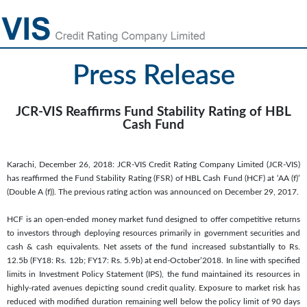
Press Release
JCR-VIS Reaffirms Fund Stability Rating of HBL
Cash Fund
Karachi, December 26, 2018: JCR-VIS Credit Rating Company Limited (JCR-VIS)
has reaffirmed the Fund Stability Rating (FSR) of HBL Cash Fund (HCF) at ‘AA (f)’
(Double A (f)). The previous rating action was announced on December 29, 2017.
HCF is an open-ended money market fund designed to offer competitive returns
to investors through deploying resources primarily in government securities and
cash & cash equivalents. Net assets of the fund increased substantially to Rs.
12.5b (FY18: Rs. 12b; FY17: Rs. 5.9b) at end-October’2018. In line with specified
limits in Investment Policy Statement (IPS), the fund maintained its resources in
highly-rated avenues depicting sound credit quality. Exposure to market risk has
reduced with modified duration remaining well below the policy limit of 90 days