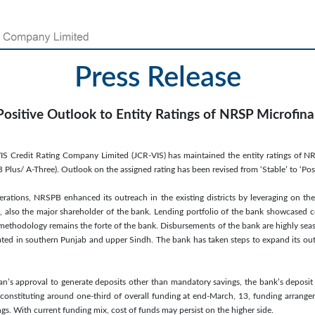
Press Release
Positive Outlook to Entity Ratings of NRSP Microfin
VIS Credit Rating Company Limited (JCR-VIS) has maintained the entity ratings of 
 Plus/ A-Three). Outlook on the assigned rating has been revised from ‘Stable’ to ‘Posi
operations, NRSPB enhanced its outreach in the existing districts by leveraging on the
 also the major shareholder of the bank. Lending portfolio of the bank showcased co
methodology remains the forte of the bank. Disbursements of the bank are highly seas
ated in southern Punjab and upper Sindh. The bank has taken steps to expand its outr
an’s approval to generate deposits other than mandatory savings, the bank’s deposit
constituting around one-third of overall funding at end-March, 13, funding arrangem
gs. With current funding mix, cost of funds may persist on the higher side.