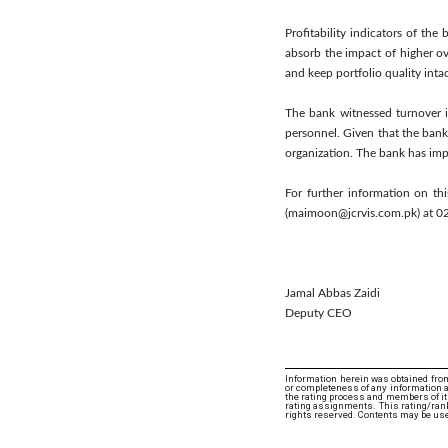
Profitability indicators of t
absorb the impact of higher ov
and keep portfolio quality intac
The bank witnessed turnover i
personnel. Given that the bank 
organization. The bank has im
For further information on t
(maimoon@jcrvis.com.pk) at 
Jamal Abbas Zaidi
Deputy CEO
Information herein was obtained from
or completeness of any information an
the rating process and members of its 
rating assignments. This rating/ranki
rights reserved. Contents may be use