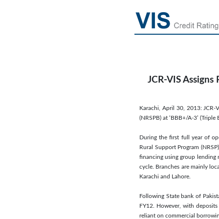
JCR-VIS Assigns 
Karachi, April 30, 2013: JCR-
(NRSPB) at ‘BBB+/A-3’ (Triple B
During the first full year of 
Rural Support Program (NRSP),
financing using group lending 
cycle. Branches are mainly loc
Karachi and Lahore.
Following State bank of Pakist
FY12. However, with deposits 
reliant on commercial borrowin