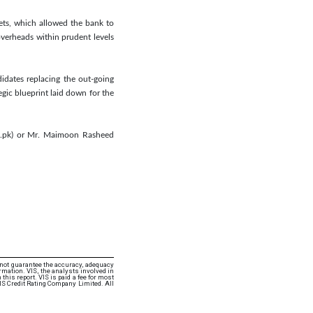
ets, which allowed the bank to
overheads within prudent levels
idates replacing the out-going
egic blueprint laid down for the
om.pk) or Mr. Maimoon Rasheed
 not guarantee the accuracy, adequacy
rmation. VIS, the analysts involved in
this report. VIS is paid a fee for most
VIS Credit Rating Company Limited. All