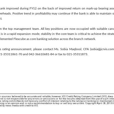
he bank improved during FY12 on the back of improved return on mark-up bearing ass
erheads. Positive trend in profitability may continue if the bank is able to maintain 
t.
n the top management team. All key positions are now occupied with suitable cand
is in a rapid expansion mode, stability in the core team is critical to achieve the strat
plemented Flexcube as core banking solution across the branch network.
his rating announcement, please contact Ms. Sobia Maqbool, CFA (sobia@jcrvis.c
021-35311861-70 and 042-36610681-84 or fax to 021-35311873.
 sources believed to be accurate and reliable; however, VIS Credit Rating Company Limited (VIS) does
d is not responsible for any errors or omissions or for the results obtained from the use of such info
rating committee do not have any conflict of interest relating to the rating(s)/ranking(s) mentioned in 
ng is an opinion and is not a recommendation to buy or sell any securities. Copyright April 30, 2013 
d by news media with credit to VIS.