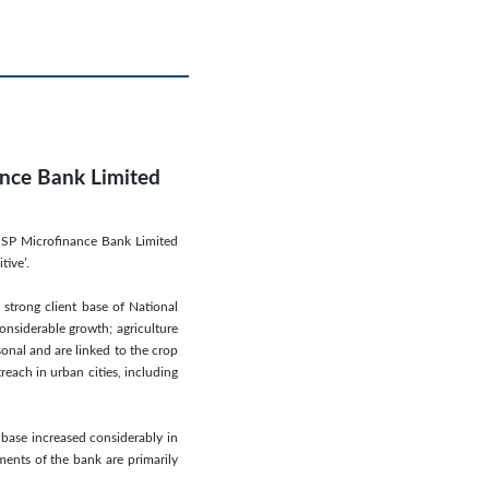
ance Bank Limited
NRSP Microfinance Bank Limited
tive’.
 strong client base of National
nsiderable growth; agriculture
onal and are linked to the crop
each in urban cities, including
 base increased considerably in
ents of the bank are primarily