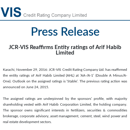
Press Release
JCR-VIS Reaffirms Entity ratings of Arif Habib
Limited
Karachi, November 29, 2016: JCR-VIS Credit Rating Company Ltd. has reaffirmed
the entity ratings of Arif Habib Limited (AHL) at ‘AA-/A-1’ (Double A Minus/A-
One). Outlook on the assigned ratings is ‘Stable’. The previous rating action was
announced on June 24, 2015.
The assigned ratings are underpinned by the sponsors’ profile, with majority
shareholding vested with Arif Habib Corporation Limited, the holding company.
The sponsor owns significant interests in fertilizers, securities & commodities
brokerage, corporate advisory, asset management, cement, steel, wind power and
real estate development sectors.