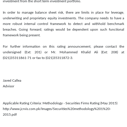
investment from the short term investment portfolio.
In order to manage balance sheet risk, there are limits in place for leverage,
underwriting and proprietary equity investments. The company needs to have a
more robust internal control framework to detect and withhold benchmark
breaches. Going forward, ratings would be dependent upon such functional
framework being present.
For further information on this rating announcement, please contact the
undersigned (Ext: 201) or Mr. Mohammed Khalid Ali (Ext: 208) at
(021)35311861-71 or fax to (021)35311872-3.
Javed Callea
Advisor
Applicable Rating Criteria: Methodology - Securities Firms Rating (May 2015)
http://www.jcrvis.com.pk/Images/Securities%20methodology%201%20-
2015.pdf