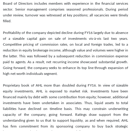
Board of Directors includes members with experience in the financial services
sector. Senior management comprises seasoned professionals. During period
under review, turnover was witnessed at key positions; all vacancies were timely
filled.
Profitability of the company depicted decline during FY16 largely due to absence
of a sizeable capital gain on sale of investments vis-à-vis last two years.
Competitive pricing of commission rates, on local and foreign trades, led to a
reduction in equity brokerage income, although value and volumes were higher in
the latter. This was followed by a subsequent reduction in commission expense
paid to agents. As a result, net recurring income showcased substantial growth.
Going forward, the company seeks to enhance its top line through expansion of
high net worth individuals segment.
Proprietary book of AHL more than doubled during FY16. In view of sizeable
equity investments, AHL is exposed to market risk. Investments have been
financed mainly by debt with some contribution from equity; however, additional
investments have been undertaken in associates. Thus, liquid assets to total
liabilities have declined on timeline basis. This may constrain underwriting
capacity of the company, going forward. Ratings draw support from the
understanding given to us that to support liquidity, as and when required, AHL
has firm commitment from its sponsoring company to buy back strategic