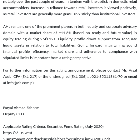
notably over the past couple of years, in tandem with the uptick in domestic retail
accountholders. Increase in reliance towards retail investors is viewed positively,
as retail investors are generally more granular & sticky than institutional investors.
AHL remains one of the prominent players in both, equity and corporate advisory
domain with a market share of ~11.8% (based on ready and future value) in
equity trading during 9M’FY21. Liquidity profile draws support from adequate
liquid assets in relation to total liabilities. Going forward, maintaining sound
financial profile, efficiency, market share and adherence to compliance with
stipulated limits is important from a rating perspective.
For further information on this rating announcement, please contact Mr. Arsal
Ayub, CFA (Ext: 217) or the undersigned (Ext. 306) at 021-35311861-70 or email
at info@vis.com.pk
.
Faryal Ahmad Faheem
Deputy CEO
Applicable Rating Criteria: Securities Firms Rating (July 2020)
https://s3-us-west-
2.amazonaws.com/backupsqlvis/docs/SecuritiesFirm202007.pdf