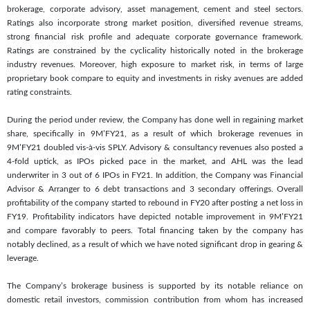
brokerage, corporate advisory, asset management, cement and steel sectors.
Ratings also incorporate strong market position, diversified revenue streams,
strong financial risk profile and adequate corporate governance framework.
Ratings are constrained by the cyclicality historically noted in the brokerage
industry revenues. Moreover, high exposure to market risk, in terms of large
proprietary book compare to equity and investments in risky avenues are added
rating constraints.
During the period under review, the Company has done well in regaining market
share, specifically in 9M’FY21, as a result of which brokerage revenues in
9M’FY21 doubled vis-à-vis SPLY. Advisory & consultancy revenues also posted a
4-fold uptick, as IPOs picked pace in the market, and AHL was the lead
underwriter in 3 out of 6 IPOs in FY21. In addition, the Company was Financial
Advisor & Arranger to 6 debt transactions and 3 secondary offerings. Overall
profitability of the company started to rebound in FY20 after posting a net loss in
FY19. Profitability indicators have depicted notable improvement in 9M’FY21
and compare favorably to peers. Total financing taken by the company has
notably declined, as a result of which we have noted significant drop in gearing &
leverage.
The Company’s brokerage business is supported by its notable reliance on
domestic retail investors, commission contribution from whom has increased