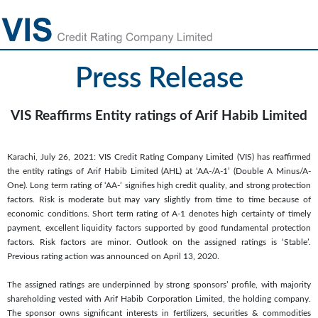
Press Release
VIS Reaffirms Entity ratings of Arif Habib Limited
Karachi, July 26, 2021: VIS Credit Rating Company Limited (VIS) has reaffirmed
the entity ratings of Arif Habib Limited (AHL) at ‘AA-/A-1’ (Double A Minus/A-
One). Long term rating of ‘AA-’ signifies high credit quality, and strong protection
factors. Risk is moderate but may vary slightly from time to time because of
economic conditions. Short term rating of A-1 denotes high certainty of timely
payment, excellent liquidity factors supported by good fundamental protection
factors. Risk factors are minor. Outlook on the assigned ratings is ‘Stable’.
Previous rating action was announced on April 13, 2020.
The assigned ratings are underpinned by strong sponsors’ profile, with majority
shareholding vested with Arif Habib Corporation Limited, the holding company.
The sponsor owns significant interests in fertilizers, securities & commodities