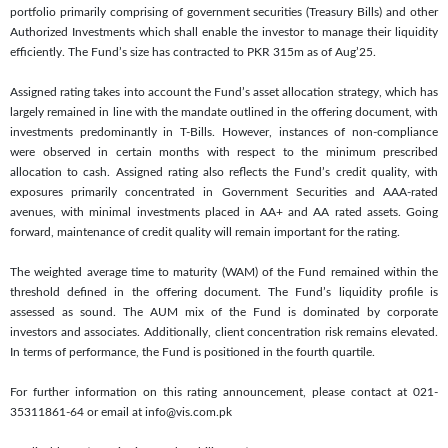
portfolio primarily comprising of government securities (Treasury Bills) and other
Authorized Investments which shall enable the investor to manage their liquidity
efficiently. The Fund’s size has contracted to PKR 315m as of Aug’25.
Assigned rating takes into account the Fund’s asset allocation strategy, which has
largely remained in line with the mandate outlined in the offering document, with
investments predominantly in T-Bills. However, instances of non-compliance
were observed in certain months with respect to the minimum prescribed
allocation to cash. Assigned rating also reflects the Fund’s credit quality, with
exposures primarily concentrated in Government Securities and AAA-rated
avenues, with minimal investments placed in AA+ and AA rated assets. Going
forward, maintenance of credit quality will remain important for the rating.
The weighted average time to maturity (WAM) of the Fund remained within the
threshold defined in the offering document. The Fund’s liquidity profile is
assessed as sound. The AUM mix of the Fund is dominated by corporate
investors and associates. Additionally, client concentration risk remains elevated.
In terms of performance, the Fund is positioned in the fourth quartile.
For further information on this rating announcement, please contact at 021-
35311861-64 or email at info@vis.com.pk