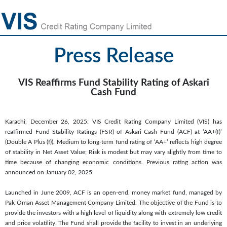
Press Release
VIS Reaffirms Fund Stability Rating of Askari
Cash Fund
Karachi, December 26, 2025: VIS Credit Rating Company Limited (VIS) has
reaffirmed Fund Stability Ratings (FSR) of Askari Cash Fund (ACF) at ‘AA+(f)’
(Double A Plus (f)). Medium to long-term fund rating of ‘AA+’ reflects high degree
of stability in Net Asset Value; Risk is modest but may vary slightly from time to
time because of changing economic conditions. Previous rating action was
announced on January 02, 2025.
Launched in June 2009, ACF is an open-end, money market fund, managed by
Pak Oman Asset Management Company Limited. The objective of the Fund is to
provide the investors with a high level of liquidity along with extremely low credit
and price volatility. The Fund shall provide the facility to invest in an underlying