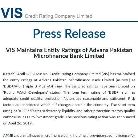
Press Release
VIS Maintains Entity Ratings of Advans Pakistan
Microfinance Bank Limited
Karachi, April 28, 2020: VIS Credit Rating Company Limited (VIS) has maintained
the entity ratings of Advans Pakistan Microfinance Bank Limited (APMBL) at
‘BBB+/A-3’ (Triple B Plus /A-Three). The assigned ratings have been placed on
‘Rating Watch-Developing’ status. The long term rating of ‘BBB+’ signifies
adequate credit quality; protection factors are reasonable and sufficient. Risk
factors are considered variable if changes occur in the economy. The short term
rating of ‘A-3’ indicates satisfactory liquidity and other protection factors qualify
entities/issues as to investment grade. The previous rating action was announced
on April 26, 2019.
APMBL is a small-sized microfinance bank, holding a province-specific license for