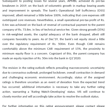
Subsequent to posting losses for several years, APMBL achieved its pre-tax
breakeven in 2019, on the back of volumetric growth in markup bearing assets
and improvement in spreads. The bank’s Operational Self Sufficiency (OSS)
improved, albeit remained a little below 100%, indicating that core expenses still
outstripped core revenues. Nevertheless, a small operational pre-tax profit of Rs.
0.4m was achieved on the back of reversal of contractual payment to the parent
company of Rs. 73.8m, in lieu of technical service fee. Given strong growth (35%)
in risk-weighted assets, the capital adequacy of the bank dropped, albeit still
compares favorably to peers. As of Dec’19, the bank’s net equity stood a little
over the regulatory requirement of Rs. 500m. Even though CAR remains
comfortably above the minimum CAR requirement of 15%, the proximity to
minimum equity floor is a concern. Cognizant of this, the parent company has
made an equity injection of Rs. 50m into the bank in Q1’2020.
The revision in the rating outlook reflects prevailing macroeconomic uncertainty
due to coronavirus outbreak, prolonged lockdown, overall contraction in demand
and challenging economic environment. Accordingly, status of the assigned
ratings is therefore uncertain as an event of deviation from the expected trend
has occurred; additional information is necessary to take any further rating
action, warranting a ‘Rating Watch-Developing’ status. VIS will continue to
closely monitor and will accordingly take action to resolve the outlook status.
For further information on this rating announcement, please contact please