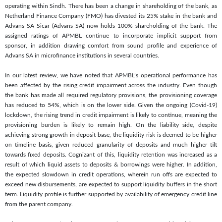
operating within Sindh. There has been a change in shareholding of the bank, as
Netherland Finance Company (FMO) has divested its 25% stake in the bank and
Advans SA Sicar (Advans SA) now holds 100% shareholding of the bank. The
assigned ratings of APMBL continue to incorporate implicit support from
sponsor, in addition drawing comfort from sound profile and experience of
Advans SA in microfinance institutions in several countries.
In our latest review, we have noted that APMBL’s operational performance has
been affected by the rising credit impairment across the industry. Even though
the bank has made all required regulatory provisions, the provisioning coverage
has reduced to 54%, which is on the lower side. Given the ongoing (Covid-19)
lockdown, the rising trend in credit impairment is likely to continue, meaning the
provisioning burden is likely to remain high. On the liability side, despite
achieving strong growth in deposit base, the liquidity risk is deemed to be higher
on timeline basis, given reduced granularity of deposits and much higher tilt
towards fixed deposits. Cognizant of this, liquidity retention was increased as a
result of which liquid assets to deposits & borrowings were higher. In addition,
the expected slowdown in credit operations, wherein run offs are expected to
exceed new disbursements, are expected to support liquidity buffers in the short
term. Liquidity profile is further supported by availability of emergency credit line
from the parent company.