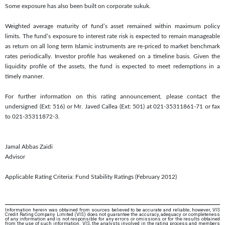
Some exposure has also been built on corporate sukuk.
Weighted average maturity of fund’s asset remained within maximum policy
limits. The fund’s exposure to interest rate risk is expected to remain manageable
as return on all long term Islamic instruments are re-priced to market benchmark
rates periodically. Investor profile has weakened on a timeline basis. Given the
liquidity profile of the assets, the fund is expected to meet redemptions in a
timely manner.
For further information on this rating announcement, please contact the
undersigned (Ext: 516) or Mr. Javed Callea (Ext: 501) at 021-35311861-71 or fax
to 021-35311872-3.
Jamal Abbas Zaidi
Advisor
Applicable Rating Criteria: Fund Stability Ratings (February 2012)
Information herein was obtained from sources believed to be accurate and reliable; however, VIS
Credit Rating Company Limited (VIS) does not guarantee the accuracy, adequacy or completeness
of any information and is not responsible for any errors or omissions or for the results obtained
from the use of such information. VIS, the analysts involved in the rating process and members