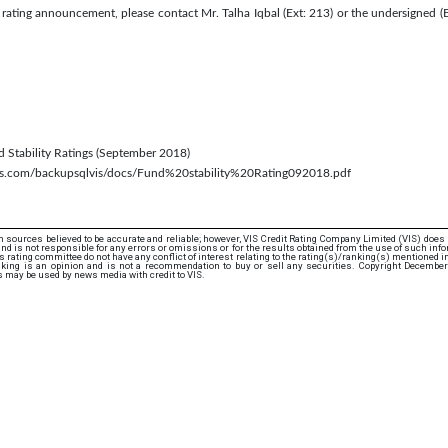
s rating announcement, please contact Mr. Talha Iqbal (Ext: 213) or the undersigned 
nd Stability Ratings (September 2018)
aws.com/backupsqlvis/docs/Fund%20stability%20Rating092018.pdf
 sources believed to be accurate and reliable; however, VIS Credit Rating Company Limited (VIS) does
d is not responsible for any errors or omissions or for the results obtained from the use of such info
rating committee do not have any conflict of interest relating to the rating(s)/ranking(s) mentioned in 
nking is an opinion and is not a recommendation to buy or sell any securities. Copyright December
s may be used by news media with credit to VIS.