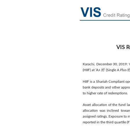
VIS R
Karachi, December 30, 2019: V
(HIIF) at ‘A+ (f)’ (Single A Pl
HIIF is a Shariah Compliant op
bank deposits and other approv
to higher rate of redemptions.
Asset allocation of the fund la
allocation was inclined towar
assigned ratings. Exposure to m
reported in the third quartile (F