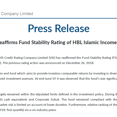
Press Release
eaffirms Fund Stability Rating of HBL Islamic Incom
IS Credit Rating Company Limited (VIS) has reaffirmed the Fund Stability Rating (F
us (f)). The previous rating action was announced on December 26, 2018.
en end fund which aims to provide investors comparable returns by investing in divers
ed investment avenues. At end-June’19 it was observed that the fund’s size signific
rgely remained within the stipulated limits defined in the investment policy. During 
ds cash equivalents and Corporate Sukuk. The fund remained compliant with the c
arket risk is limited on account of lower duration. Furthermore, relative ranking of th
Y18: first quartile) vis-a-vis industry peers.