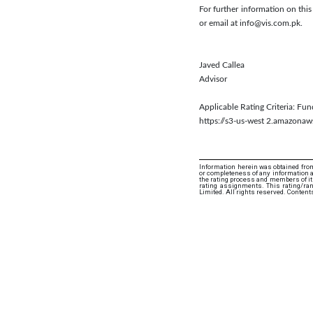
For further information on thi
or email at info@vis.com.pk.
Javed Callea
Advisor
Applicable Rating Criteria: Fu
https://s3-us-west 2.amazon
Information herein was obtained from
or completeness of any information an
the rating process and members of its 
rating assignments. This rating/ra
Limited. All rights reserved. Content