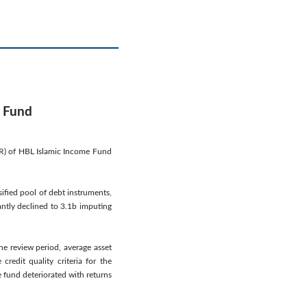
e Fund
SR) of HBL Islamic Income Fund
ified pool of debt instruments,
antly declined to 3.1b imputing
the review period, average asset
redit quality criteria for the
e fund deteriorated with returns