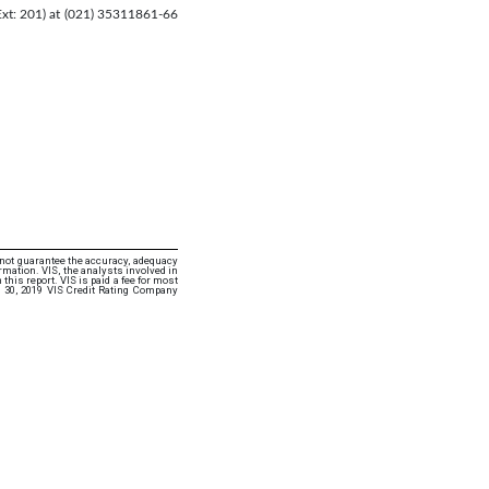
(Ext: 201) at (021) 35311861-66
 not guarantee the accuracy, adequacy
rmation. VIS, the analysts involved in
this report. VIS is paid a fee for most
 30, 2019 VIS Credit Rating Company