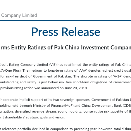
Press Release
irms Entity Ratings of Pak China Investment Compa
redit Rating Company Limited (VIS) has re-affirmed the entity ratings of Pak Ch
A/A-One Plus). The medium to long-term rating of ‘AAA’ denotes highest credit quality
for risk-free debt of Government of Pakistan. The short-term rating of ‘A-1+’ deno
e outstanding and safety is just below risk free short-term obligations of Governme
The previous rating action was announced on June 20, 2018.
incorporate implicit support of its two sovereign sponsors, Government of Pakistan
holding held through Ministry of Finance (MoF) and China Development Bank (CDB), 
alization, diversified revenue stream, sound liquidity, conservative risk appetite of
 shareholders’ strategic goals and vision.
s advances portfolio declined in comparison to preceding year; however, total disb