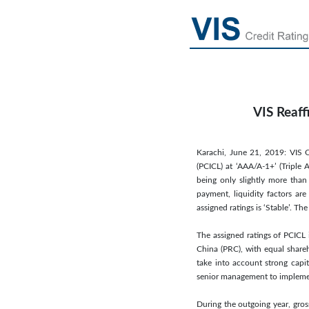
VIS Reaff
Karachi, June 21, 2019: VIS C
(PCICL) at ‘AAA/A-1+’ (Triple 
being only slightly more than 
payment, liquidity factors ar
assigned ratings is ‘Stable’. 
The assigned ratings of PCICL 
China (PRC), with equal share
take into account strong capit
senior management to implement
During the outgoing year, gros