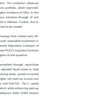
ectors. The company’s advances
ces portfolio, albeit improved,
gher incidence of NPLs. In line
ani industries through JV and
DI in Pakistan. Further, due to
ted to be created.
orrowings from market were off-
reduced, meanwhile investment in
 Central Depository Company of
view PCICL’s long-term business
 given its low quantum.
annelized through repurchase
adjusted liquid assets to total
earing assets, spread increased
 higher net mark-up income and
y end-1QFY19, Tier-1 capital
 which while enhancing paid-up
 Adequacy Ratio (CAR) remains