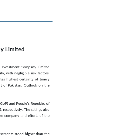
ny Limited
ina Investment Company Limited
, with negligible risk factors,
tes highest certainty of timely
nt of Pakistan. Outlook on the
 (GoP) and People’s Republic of
respectively. The ratings also
 the company and efforts of the
ursements stood higher than the