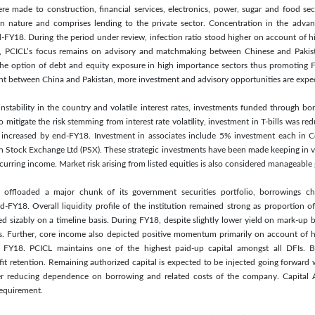
ere made to construction, financial services, electronics, power, sugar and food s
 in nature and comprises lending to the private sector. Concentration in the advan
-FY18. During the period under review, infection ratio stood higher on account of hi
te, PCICL’s focus remains on advisory and matchmaking between Chinese and Pakist
the option of debt and equity exposure in high importance sectors thus promoting F
nt between China and Pakistan, more investment and advisory opportunities are expec
stability in the country and volatile interest rates, investments funded through b
o mitigate the risk stemming from interest rate volatility, investment in T-bills was 
s increased by end-FY18. Investment in associates include 5% investment each in
n Stock Exchange Ltd (PSX). These strategic investments have been made keeping in 
curring income. Market risk arising from listed equities is also considered manageable
offloaded a major chunk of its government securities portfolio, borrowings ch
-FY18. Overall liquidity profile of the institution remained strong as proportion of 
d sizably on a timeline basis. During FY18, despite slightly lower yield on mark-up b
s. Further, core income also depicted positive momentum primarily on account of
g FY18. PCICL maintains one of the highest paid-up capital amongst all DFIs. B
it retention. Remaining authorized capital is expected to be injected going forward
rther reducing dependence on borrowing and related costs of the company. Capital
requirement.