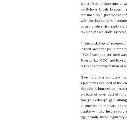
target. Fresh disbursements w
portfolio is largely long-term
remained on higher side at end
with the institution’s manda
advisory while also exploring 
revision of Free Trade Agreeme
In the backdrop of economic in
loaded. Accordingly, in order t
TFCs (listed and unlisted) wa
Pakistan Ltd (CDC) and Pakista
plans besides expectation of re
Given that the company has 
agreements declined at the end
deposits & borrowings increase
on back of lower cost of fund
foreign exchange gain durin
augmented on the back of prof
capital will also help in fu
significantly above regulatory 