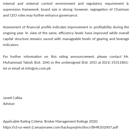
internal and external control environment and regulatory requirement &
supervision framework; board size is strong; however, segregation of Chairman
and CEO roles may further enhance governance.
Assessment of financial profile indicates improvement in profitability during the
ongoing year. In view of the same, efficiency levels have improved while overall
capital structure remains sound with manageable levels of gearing and leverage
indicators.
For further information on this rating announcement, please contact Mr.
Muhammad Tabish (Ext: 204) or the undersigned (Ext: 201) at (021) 35311861-
66 or email at info@vis.com.pk
Javed Callea
Advisor
Applicable Rating Criteria: Broker Management Ratings 2020:
https://s3-us-west-2.amazonaws.com/backupsqlvis/docs/BMR202007.pdf