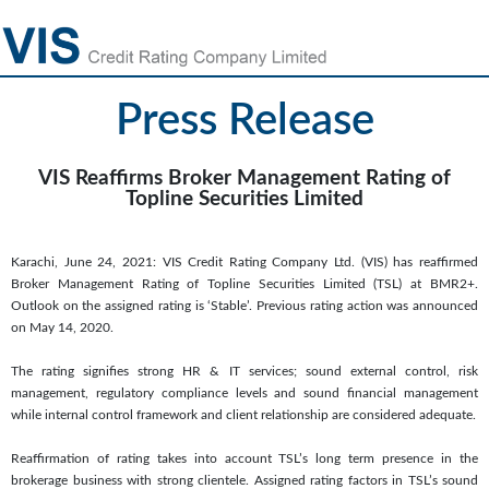
Press Release
VIS Reaffirms Broker Management Rating of
Topline Securities Limited
Karachi, June 24, 2021: VIS Credit Rating Company Ltd. (VIS) has reaffirmed
Broker Management Rating of Topline Securities Limited (TSL) at BMR2+.
Outlook on the assigned rating is ‘Stable’. Previous rating action was announced
on May 14, 2020.
The rating signifies strong HR & IT services; sound external control, risk
management, regulatory compliance levels and sound financial management
while internal control framework and client relationship are considered adequate.
Reaffirmation of rating takes into account TSL’s long term presence in the
brokerage business with strong clientele. Assigned rating factors in TSL’s sound