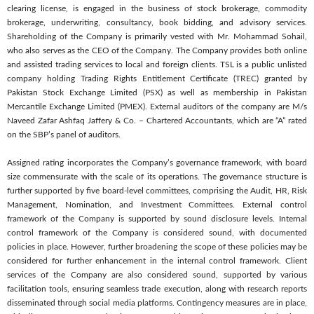
clearing license, is engaged in the business of stock brokerage, commodity
brokerage, underwriting, consultancy, book bidding, and advisory services.
Shareholding of the Company is primarily vested with Mr. Mohammad Sohail,
who also serves as the CEO of the Company. The Company provides both online
and assisted trading services to local and foreign clients. TSL is a public unlisted
company holding Trading Rights Entitlement Certificate (TREC) granted by
Pakistan Stock Exchange Limited (PSX) as well as membership in Pakistan
Mercantile Exchange Limited (PMEX). External auditors of the company are M/s
Naveed Zafar Ashfaq Jaffery & Co. – Chartered Accountants, which are “A” rated
on the SBP’s panel of auditors.
Assigned rating incorporates the Company’s governance framework, with board
size commensurate with the scale of its operations. The governance structure is
further supported by five board-level committees, comprising the Audit, HR, Risk
Management, Nomination, and Investment Committees. External control
framework of the Company is supported by sound disclosure levels. Internal
control framework of the Company is considered sound, with documented
policies in place. However, further broadening the scope of these policies may be
considered for further enhancement in the internal control framework. Client
services of the Company are also considered sound, supported by various
facilitation tools, ensuring seamless trade execution, along with research reports
disseminated through social media platforms. Contingency measures are in place,