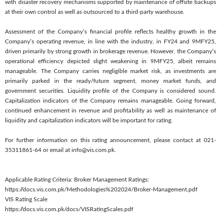
with disaster recovery mechanisms supported by maintenance of offsite backups
at their own control as well as outsourced to a third-party warehouse.
Assessment of the Company’s financial profile reflects healthy growth in the
Company’s operating revenue, in line with the industry, in FY24 and 9MFY25,
driven primarily by strong growth in brokerage revenue. However, the Company’s
operational efficiency depicted slight weakening in 9MFY25, albeit remains
manageable. The Company carries negligible market risk, as investments are
primarily parked in the ready/future segment, money market funds, and
government securities. Liquidity profile of the Company is considered sound.
Capitalization indicators of the Company remains manageable. Going forward,
continued enhancement in revenue and profitability as well as maintenance of
liquidity and capitalization indicators will be important for rating.
For further information on this rating announcement, please contact at 021-
35311861-64 or email at info@vis.com.pk.
Applicable Rating Criteria: Broker Management Ratings:
https://docs.vis.com.pk/Methodologies%202024/Broker-Management.pdf
VIS Rating Scale
https://docs.vis.com.pk/docs/VISRatingScales.pdf