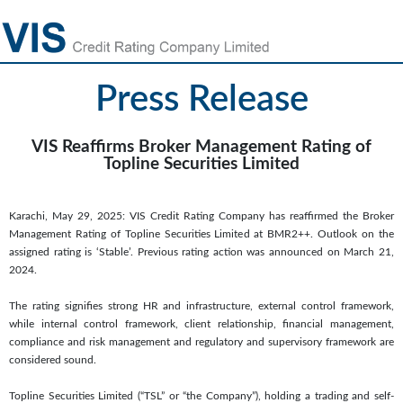
Press Release
VIS Reaffirms Broker Management Rating of
Topline Securities Limited
Karachi, May 29, 2025: VIS Credit Rating Company has reaffirmed the Broker
Management Rating of Topline Securities Limited at BMR2++. Outlook on the
assigned rating is ‘Stable’. Previous rating action was announced on March 21,
2024.
The rating signifies strong HR and infrastructure, external control framework,
while internal control framework, client relationship, financial management,
compliance and risk management and regulatory and supervisory framework are
considered sound.
Topline Securities Limited (“TSL” or “the Company”), holding a trading and self-