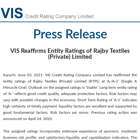
Press Release
VIS Reaffirms Entity Ratings of Rajby Textiles
(Private) Limited
Karachi, June 03, 2021: VIS Credit Rating Company Limited has reaffirmed the
entity ratings of Rajby Textiles (Private) Limited (RTPL) at ‘A-/A-1’ (Single A
Minus/A-One). Outlook on the assigned ratings is ‘Stable’. Long term entity rating
of ‘A-’ reflects good credit quality, adequate protection factors. Risk factors may
vary with possible changes in the economy. Short Term Rating of ‘A-1’ indicates
high certainty of timely payment, liquidity factors are excellent and supported by
good fundamental factors. Risk factors are minor. Previous rating action was
announced on April 24, 2020.
The assigned ratings incorporates extensive experience of sponsors, moderate
business risk profile, and satisfactory liquidity and capitalization indicators. The