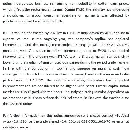
rating incorporates business risk arising from volatility in cotton yarn prices,
which affects the sector gross margins. During FY20, the industry has undergone
a slowdown, as global consumer spending on garments was affected by
pandemic-induced lockdowns globally.
RTPL’s topline contracted by 7% YoY in FY20, mainly driven by 40% decline in
exports volume. In the ongoing year, the company’s topline has depicted
improvement and the management projects strong growth for FY21 vis-à-vis
preceding year. Gross margin, after experiencing a dip in FY20, has depicted
improvement in the ongoing year. RTPL’s topline & gross margin stands slightly
lower than the median of similar rated companies during the period under review.
In line with the contraction in topline and squeeze on margins, cash flow
coverage indicators did come under stress. However, based on the improved sales
performance in H1’FY21, the cash flow coverage indicators have depicted
improvement and are considered to be aligned with peers. Overall capitalization
metrics are also aligned with the peers. The assigned rating remains dependent on
maintenance of business & financial risk indicators, in line with the threshold for
the assigned rating.
For further information on this rating announcement, please contact Mr. Arsal
Ayub (Ext: 216) or the undersigned (Ext. 201) at 021-35311861-70 or email at
info@vis.com.pk
.