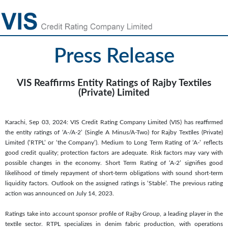
Press Release
VIS Reaffirms Entity Ratings of Rajby Textiles
(Private) Limited
Karachi, Sep 03, 2024: VIS Credit Rating Company Limited (VIS) has reaffirmed
the entity ratings of ‘A-/A-2’ (Single A Minus/A-Two) for Rajby Textiles (Private)
Limited (‘RTPL’ or ‘the Company’). Medium to Long Term Rating of ‘A-’ reflects
good credit quality; protection factors are adequate. Risk factors may vary with
possible changes in the economy. Short Term Rating of ‘A-2’ signifies good
likelihood of timely repayment of short-term obligations with sound short-term
liquidity factors. Outlook on the assigned ratings is ‘Stable’. The previous rating
action was announced on July 14, 2023.
Ratings take into account sponsor profile of Rajby Group, a leading player in the
textile sector. RTPL specializes in denim fabric production, with operations