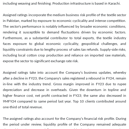
including weaving and finishing. Production infrastructure is based in Karachi.
Assigned ratings incorporate the medium business risk profile of the textile sector
in Pakistan, marked by exposure to economic cyclicality and intense competition.
The sector's performance is notably influenced by broader economic conditions,
rendering it susceptible to demand fluctuations driven by economic factors.
Furthermore, as a substantial contributor to total exports, the textile industry
faces exposure to global economic cyclicality, geopolitical challenges, and
liquidity constraints due to lengthy process of sales tax refunds. Supply-side risks,
including local cotton crop production and reliance on imported raw materials,
expose the sector to significant exchange rate risk.
Assigned ratings take into account the Company’s business updates, whereby
after a decline in FY23, the Company's sales registered a rebound in FY24, remain
in-line with the industry trend. Gross margin improved in FY23 due to rupee
depreciation and decrease in overheads. Given the downturn in topline and
higher finance cost, net profit contracted in FY23; the same also decreased in
9MFY24 compared to same period last year. Top 10 clients contributed around
one-third of total revenue.
The assigned ratings also account for the Company’s financial risk profile. During
the period under review, liquidity profile of the Company remained adequate