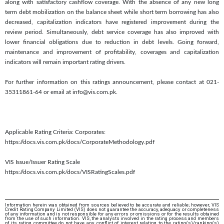
along with satisfactory cashflow coverage. With the absence of any new long
term debt mobilization on the balance sheet while short term borrowing has also
decreased, capitalization indicators have registered improvement during the
review period. Simultaneously, debt service coverage has also improved with
lower financial obligations due to reduction in debt levels. Going forward,
maintenance and improvement of profitability, coverages and capitalization
indicators will remain important rating drivers.
For further information on this ratings announcement, please contact at 021-
35311861-64 or email at info@vis.com.pk.
Applicable Rating Criteria: Corporates:
https://docs.vis.com.pk/docs/CorporateMethodology.pdf
VIS Issue/Issuer Rating Scale
https://docs.vis.com.pk/docs/VISRatingScales.pdf
Information herein was obtained from sources believed to be accurate and reliable; however, VIS
Credit Rating Company Limited (VIS) does not guarantee the accuracy, adequacy or completeness
of any information and is not responsible for any errors or omissions or for the results obtained
from the use of such information. VIS, the analysts involved in the rating process and members
of its rating committee do not have any conflict of interest relating to the rating(s)/ranking(s)