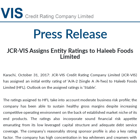
Press Release
JCR-VIS Assigns Entity Ratings to Haleeb Foods
Limited
Karachi, October 31, 2017: JCR-VIS Credit Rating Company Limited (JCR-VIS)
has assigned an initial entity rating of ‘A/A-2 (Single A /A-Two) to Haleeb Foods
Limited (HFL). Outlook on the assigned ratings is ‘Stable’.
The ratings assigned to HFL take into account moderate business risk profile; the
company has been able to sustain healthy gross margins despite increasing
competitive operating environment on the back of established market niche of its
end products. The ratings also incorporate sound financial risk appetite
emanating from its low leveraged capital structure and adequate debt service
coverage. The company’s reasonably strong sponsor profile is also a key rating
factor. The company has high concentration in tea whiteners and creamers with