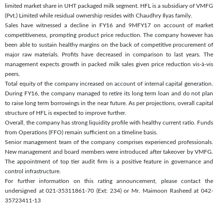
limited market share in UHT packaged milk segment. HFL is a subsidiary of VMFG
(Pvt.) Limited while residual ownership resides with Chaudhry Ilyas family.
Sales have witnessed a decline in FY16 and 9MFY17 on account of market
competitiveness, prompting product price reduction. The company however has
been able to sustain healthy margins on the back of competitive procurement of
major raw materials. Profits have decreased in comparison to last years. The
management expects growth in packed milk sales given price reduction vis-à-vis
peers.
Total equity of the company increased on account of internal capital generation.
During FY16, the company managed to retire its long term loan and do not plan
to raise long term borrowings in the near future. As per projections, overall capital
structure of HFL is expected to improve further.
Overall, the company has strong liquidity profile with healthy current ratio. Funds
from Operations (FFO) remain sufficient on a timeline basis.
Senior management team of the company comprises experienced professionals.
New management and board members were introduced after takeover by VMFG.
The appointment of top tier audit firm is a positive feature in governance and
control infrastructure.
For further information on this rating announcement, please contact the
undersigned at 021-35311861-70 (Ext: 234) or Mr. Maimoon Rasheed at 042-
35723411-13