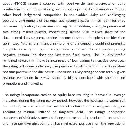
goods (FMCG) segment coupled with positive demand prospects of dairy
products in line with population growth & higher per capita consumption. On the
other hand, heightened competition in value-added dairy and challenging
operating environment of the organized segment leaves limited room for price
maneuvering leading to pressure on margins. In addition, owing to presence of
two strong market players, constituting around 90% market share of the
documented dairy segment, reaping incremental share of the pie is considered an
uphill task. Further, the financial risk profile of the company could not present a
complete recovery during the rating review period with the company reporting
negative bottom line since the last three fiscal years. The liquidity profile
remained stressed in line with incurrence of loss leading to negative coverages;
the rating will come under negative pressure if cash flow from operations does
not turn positive in the due course. The same is a key rating concern for VIS given
revenue generation in FMCG sector is highly correlated with spending on
promotions and marketing.
The ratings incorporate erosion of equity base resulting in increase in leverage
indicators during the rating review period; however, the leverage indicators still
comfortably remain within the benchmark criteria for the assigned rating on
account of minimal reliance on long-term debt. The ratings incorporate
management’s initiatives towards change in revenue mix, product line extensions
and revenue diversification that have reflected positively on the operational