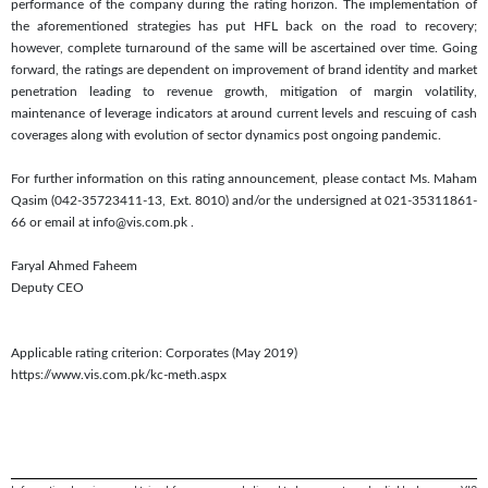
performance of the company during the rating horizon. The implementation of
the aforementioned strategies has put HFL back on the road to recovery;
however, complete turnaround of the same will be ascertained over time. Going
forward, the ratings are dependent on improvement of brand identity and market
penetration leading to revenue growth, mitigation of margin volatility,
maintenance of leverage indicators at around current levels and rescuing of cash
coverages along with evolution of sector dynamics post ongoing pandemic.
For further information on this rating announcement, please contact Ms. Maham
Qasim (042-35723411-13, Ext. 8010) and/or the undersigned at 021-35311861-
66 or email at info@vis.com.pk
.
Faryal Ahmed Faheem
Deputy CEO
Applicable rating criterion: Corporates (May 2019)
https://www.vis.com.pk/kc-meth.aspx