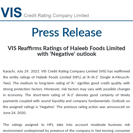
Press Release
VIS Reaffirms Ratings of Haleeb Foods Limited
with ‘Negative’ outlook
Karachi, July 29, 2021: VIS Credit Rating Company Limited (VIS) has reaffirmed
the entity ratings of Haleeb Foods Limited (HFL) at ‘A-/A-2’ (Single A-Minus/A-
Two). The medium to long-term rating of ‘A-’ signifies good credit quality with
strong protection factors. Moreover, risk factors may vary with possible changes
in economy. The short-term rating of ‘A-2’ denotes good certainty of timely
payments coupled with sound liquidity and company fundamentals. Outlook on
the assigned ratings is ‘Negative’. The previous rating action was announced on
June 24, 2020.
The ratings assigned to HFL take into account moderate business risk
environment underpinned by presence of the company in fast moving consumer