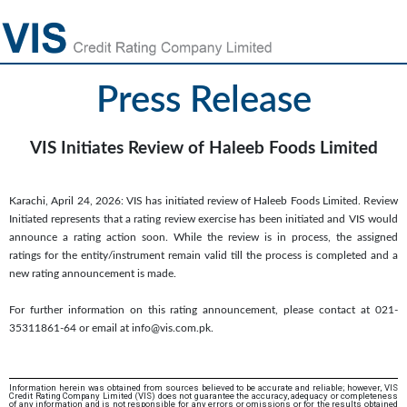
Press Release
VIS Initiates Review of Haleeb Foods Limited
Karachi, April 24, 2026: VIS has initiated review of Haleeb Foods Limited. Review
Initiated represents that a rating review exercise has been initiated and VIS would
announce a rating action soon. While the review is in process, the assigned
ratings for the entity/instrument remain valid till the process is completed and a
new rating announcement is made.
For further information on this rating announcement, please contact at 021-
35311861-64 or email at info@vis.com.pk.
Information herein was obtained from sources believed to be accurate and reliable; however, VIS
Credit Rating Company Limited (VIS) does not guarantee the accuracy, adequacy or completeness
of any information and is not responsible for any errors or omissions or for the results obtained