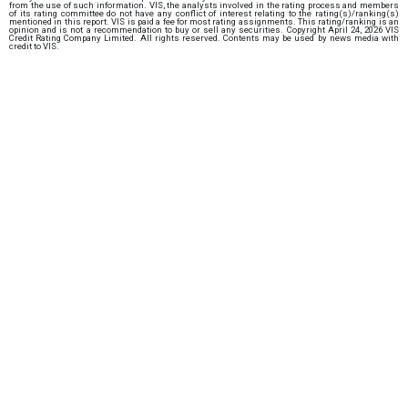
from the use of such information. VIS, the analysts involved in the rating process and members
of its rating committee do not have any conflict of interest relating to the rating(s)/ranking(s)
mentioned in this report. VIS is paid a fee for most rating assignments. This rating/ranking is an
opinion and is not a recommendation to buy or sell any securities. Copyright April 24, 2026 VIS
Credit Rating Company Limited. All rights reserved. Contents may be used by news media with
credit to VIS.