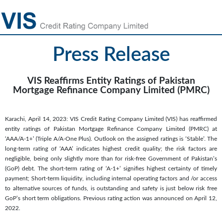
Press Release
VIS Reaffirms Entity Ratings of Pakistan
Mortgage Refinance Company Limited (PMRC)
Karachi, April 14, 2023: VIS Credit Rating Company Limited (VIS) has reaffirmed
entity ratings of Pakistan Mortgage Refinance Company Limited (PMRC) at
‘AAA/A-1+’ (Triple A/A-One Plus). Outlook on the assigned ratings is ‘Stable’. The
long-term rating of ‘AAA’ indicates highest credit quality; the risk factors are
negligible, being only slightly more than for risk-free Government of Pakistan’s
(GoP) debt. The short-term rating of ‘A-1+’ signifies highest certainty of timely
payment; Short-term liquidity, including internal operating factors and /or access
to alternative sources of funds, is outstanding and safety is just below risk free
GoP’s short term obligations. Previous rating action was announced on April 12,
2022.