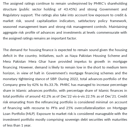
The assigned ratings continue to remain underpinned by PMRC’s shareholding
structure (public sector holding of 43.45%) and strong Government and
Regulatory support. The ratings also take into account low exposure to credit &
market risk, sound capitalization indicators, satisfactory policy framework,
seasoned management team and strong risk management controls. Maintaining
aggregate risk profile of advances and investments at levels commensurate with
the assigned ratings remains an important factor.
The demand for housing finance is expected to remain sound given the housing
deficit in the country. Initiatives, such as Naya Pakistan Housing Scheme and
Mera Pakistan Mera Ghar have provided impetus to growth in mortgage
financing. However, demand is likely to remain low in the short to medium term
horizon, in view of halt in Government’s mortgage financing schemes and the
monetary tightening stance of SBP. During 2022, total advances portfolio of the
Company grew by 42% to Rs.33.7b. PMRC has managed to increase percentage
share in Islamic advances portfolio, with percentage share of Islamic finances in
total portfolio of around 42.2% as of Dec’22 vis-à-vis 22.5% as of Dec’21. Credit
risk emanating from the refinancing portfolio is considered minimal on account
of financing with recourse to PFIs and 25% overcollateralization on Mortgage
Loan Portfolio (MLP). Exposure to market risk is considered manageable with the
investment portfolio mostly comprising sovereign debt securities with maturities
of less than 1 year.