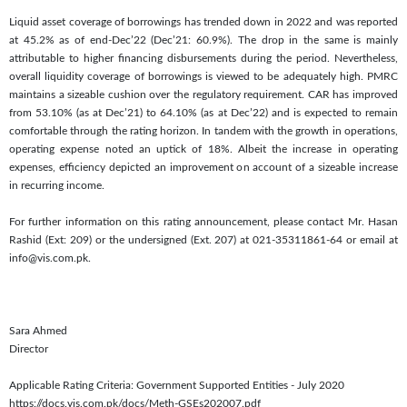
Liquid asset coverage of borrowings has trended down in 2022 and was reported
at 45.2% as of end-Dec’22 (Dec’21: 60.9%). The drop in the same is mainly
attributable to higher financing disbursements during the period. Nevertheless,
overall liquidity coverage of borrowings is viewed to be adequately high. PMRC
maintains a sizeable cushion over the regulatory requirement. CAR has improved
from 53.10% (as at Dec’21) to 64.10% (as at Dec’22) and is expected to remain
comfortable through the rating horizon. In tandem with the growth in operations,
operating expense noted an uptick of 18%. Albeit the increase in operating
expenses, efficiency depicted an improvement on account of a sizeable increase
in recurring income.
For further information on this rating announcement, please contact Mr. Hasan
Rashid (Ext: 209) or the undersigned (Ext. 207) at 021-35311861-64 or email at
info@vis.com.pk.
Sara Ahmed
Director
Applicable Rating Criteria: Government Supported Entities - July 2020
https://docs.vis.com.pk/docs/Meth-GSEs202007.pdf