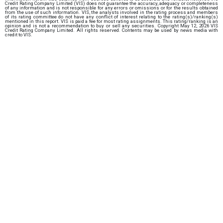
Credit Rating Company Limited (VIS) does not guarantee the accuracy, adequacy or completeness
of any information and is not responsible for any errors or omissions or for the results obtained
from the use of such information. VIS, the analysts involved in the rating process and members
of its rating committee do not have any conflict of interest relating to the rating(s)/ranking(s)
mentioned in this report. VIS is paid a fee for most rating assignments. This rating/ranking is an
opinion and is not a recommendation to buy or sell any securities. Copyright May 12, 2026 VIS
Credit Rating Company Limited. All rights reserved. Contents may be used by news media with
credit to VIS.