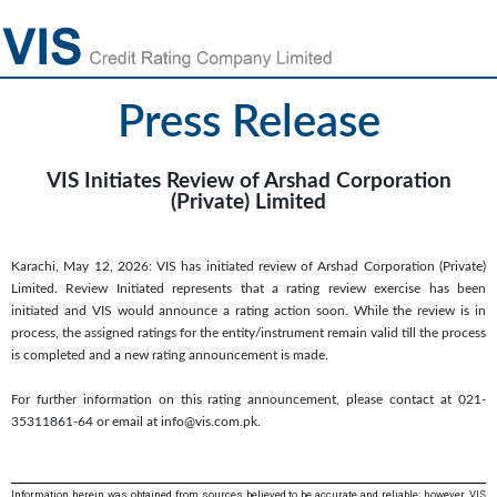
Press Release
VIS Initiates Review of Arshad Corporation
(Private) Limited
Karachi, May 12, 2026: VIS has initiated review of Arshad Corporation (Private)
Limited. Review Initiated represents that a rating review exercise has been
initiated and VIS would announce a rating action soon. While the review is in
process, the assigned ratings for the entity/instrument remain valid till the process
is completed and a new rating announcement is made.
For further information on this rating announcement, please contact at 021-
35311861-64 or email at info@vis.com.pk.
Information herein was obtained from sources believed to be accurate and reliable; however, VIS