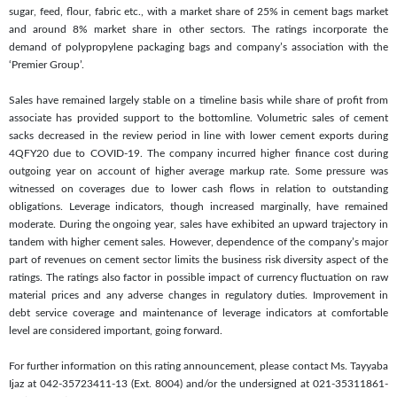
sugar, feed, flour, fabric etc., with a market share of 25% in cement bags market
and around 8% market share in other sectors. The ratings incorporate the
demand of polypropylene packaging bags and company’s association with the
‘Premier Group’.
Sales have remained largely stable on a timeline basis while share of profit from
associate has provided support to the bottomline. Volumetric sales of cement
sacks decreased in the review period in line with lower cement exports during
4QFY20 due to COVID-19. The company incurred higher finance cost during
outgoing year on account of higher average markup rate. Some pressure was
witnessed on coverages due to lower cash flows in relation to outstanding
obligations. Leverage indicators, though increased marginally, have remained
moderate. During the ongoing year, sales have exhibited an upward trajectory in
tandem with higher cement sales. However, dependence of the company’s major
part of revenues on cement sector limits the business risk diversity aspect of the
ratings. The ratings also factor in possible impact of currency fluctuation on raw
material prices and any adverse changes in regulatory duties. Improvement in
debt service coverage and maintenance of leverage indicators at comfortable
level are considered important, going forward.
For further information on this rating announcement, please contact Ms. Tayyaba
Ijaz at 042-35723411-13 (Ext. 8004) and/or the undersigned at 021-35311861-