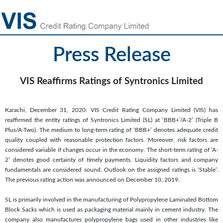
Press Release
VIS Reaffirms Ratings of Syntronics Limited
Karachi, December 31, 2020: VIS Credit Rating Company Limited (VIS) has
reaffirmed the entity ratings of Syntronics Limited (SL) at ‘BBB+’/A-2’ (Triple B
Plus/A-Two). The medium to long-term rating of ‘BBB+’ denotes adequate credit
quality coupled with reasonable protection factors. Moreover, risk factors are
considered variable if changes occur in the economy. The short-term rating of ‘A-
2’ denotes good certainty of timely payments. Liquidity factors and company
fundamentals are considered sound. Outlook on the assigned ratings is ‘Stable’.
The previous rating action was announced on December 10, 2019.
SL is primarily involved in the manufacturing of Polypropylene Laminated Bottom
Block Sacks which is used as packaging material mainly in cement industry. The
company also manufactures polypropylene bags used in other industries like