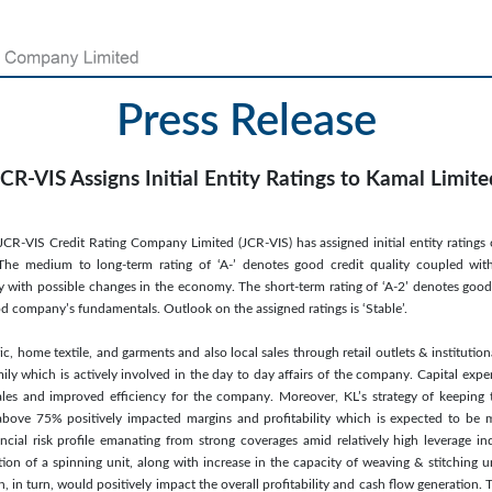
Press Release
JCR-VIS Assigns Initial Entity Ratings to Kamal Limite
R-VIS Credit Rating Company Limited (JCR-VIS) has assigned initial entity ratings o
The medium to long-term rating of ‘A-’ denotes good credit quality coupled with
y with possible changes in the economy. The short-term rating of ‘A-2’ denotes good
od company’s fundamentals. Outlook on the assigned ratings is ‘Stable’.
ric, home textile, and garments and also local sales through retail outlets & institution
ily which is actively involved in the day to day affairs of the company. Capital expen
sales and improved efficiency for the company. Moreover, KL’s strategy of keeping
bove 75% positively impacted margins and profitability which is expected to be 
ial risk profile emanating from strong coverages amid relatively high leverage in
ion of a spinning unit, along with increase in the capacity of weaving & stitching u
, in turn, would positively impact the overall profitability and cash flow generation.