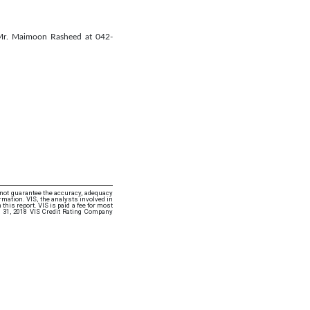
 Mr. Maimoon Rasheed at 042-
 not guarantee the accuracy, adequacy
rmation. VIS, the analysts involved in
this report. VIS is paid a fee for most
 31, 2018 VIS Credit Rating Company