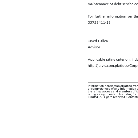
maintenance of debt service co
For further information on 
35723411-13.
Javed Callea
Advisor
Applicable rating criterion: In
http://jcrvis.com.pk/docs/Co
Information herein was obtained from
or completeness of any information an
the rating process and members of its 
rating assignments. This rating/ra
Limited. All rights reserved. Content