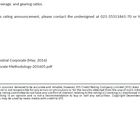
verage, and gearing ratios.
this rating announcement, please contact the undersigned at 021-35311861-70 or
dustrial Corporate (May, 2016)
rporate-Methodology-201605.pdf
 sources believed to be accurate and reliable; however, VIS Credit Rating Company Limited (VIS) does
d is not responsible for any errors or omissions or for the results obtained from the use of such info
rating committee do not have any conflict of interest relating to the rating(s)/ranking(s) mentioned in 
nking is an opinion and is not a recommendation to buy or sell any securities. Copyright December
s may be used by news media with credit to VIS.