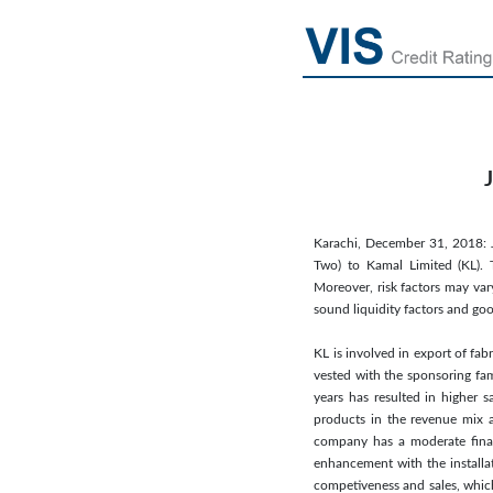
Karachi, December 31, 2018: JC
Two) to Kamal Limited (KL). 
Moreover, risk factors may var
sound liquidity factors and go
KL is involved in export of fab
vested with the sponsoring fam
years has resulted in higher 
products in the revenue mix a
company has a moderate financ
enhancement with the installat
competiveness and sales, which