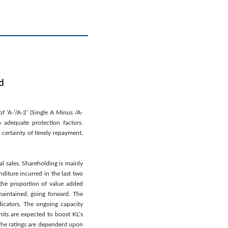
d
f ‘A-’/A-2’ (Single A Minus /A-
 adequate protection factors.
 certainty of timely repayment,
al sales. Shareholding is mainly
diture incurred in the last two
 the proportion of value added
maintained, going forward. The
dicators. The ongoing capacity
nits are expected to boost KL’s
 The ratings are dependent upon