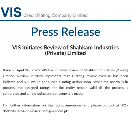
Press Release
VIS Initiates Review of Shahkam Industries
(Private) Limited
Karachi, April 20, 2026: VIS has initiated review of Shahkam Industries (Private)
Limited. Review Initiated represents that a rating review exercise has been
initiated and VIS would announce a rating action soon. While the review is in
process, the assigned ratings for the entity remain valid till the process is
completed and a new rating announcement is made.
For further information on this rating announcement, please contact at 021-
35311861-64 or email at info@vis.com.pk.