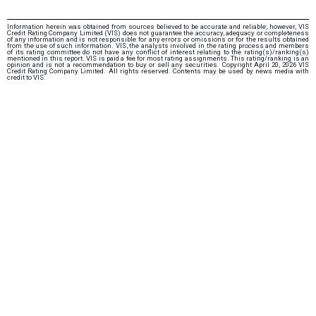
Information herein was obtained from sources believed to be accurate and reliable; however, VIS
Credit Rating Company Limited (VIS) does not guarantee the accuracy, adequacy or completeness
of any information and is not responsible for any errors or omissions or for the results obtained
from the use of such information. VIS, the analysts involved in the rating process and members
of its rating committee do not have any conflict of interest relating to the rating(s)/ranking(s)
mentioned in this report. VIS is paid a fee for most rating assignments. This rating/ranking is an
opinion and is not a recommendation to buy or sell any securities. Copyright April 20, 2026 VIS
Credit Rating Company Limited. All rights reserved. Contents may be used by news media with
credit to VIS.