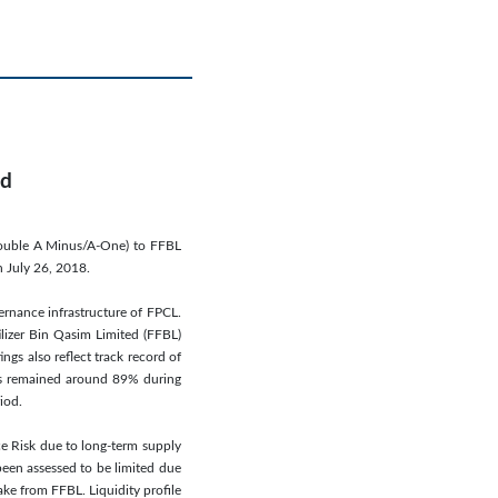
ed
(Double A Minus/A-One) to FFBL
n July 26, 2018.
ernance infrastructure of FPCL.
lizer Bin Qasim Limited (FFBL)
s also reflect track record of
has remained around 89% during
iod.
ce Risk due to long-term supply
been assessed to be limited due
ake from FFBL. Liquidity profile