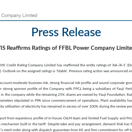
Press Release
IS Reaffirms Ratings of FFBL Power Company Limit
VIS Credit Rating Company Limited has reaffirmed the entity ratings of ‘AA-/A-1’ 
Outlook on the assigned ratings is ‘Stable’. Previous rating action was announced o
 account moderate business risk, strong financial risk profile and sound corporate gov
m strong sponsor profile of the Company with FPCL being a subsidiary of Fauji Ferti
in the company while the remaining 25% shares are owned by Fauji Foundation. Rating
ameters stipulated in PPA since commencement of operations. Plant availability 
 utilization of electricity has remained in excess of over 100% during the review per
pport from experience profile of in-house O&M team and limited Fuel Supply and Pri
 mechanism built in the tariff. Despite take and pay arrangement, demand Risk has 
KE’s merit order along with dispatch guarantees from KE and firm commitment for off-t