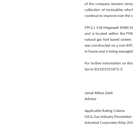
of the company remains strong
collection of receivables whic
continue to improve over the r
FPCL’s 118 Megawatt (MW) (Net
and is located within the FF
natural gas fuel based system.
was constructed on a non-EPC
in house and is being managed
For further information on thi
fax to (021)35311872-3.
Jamal Abbas Zaidi
Advisor
Applicable Rating Criteria:
Oil & Gas Industry (November
Industrial Corporates (May 2