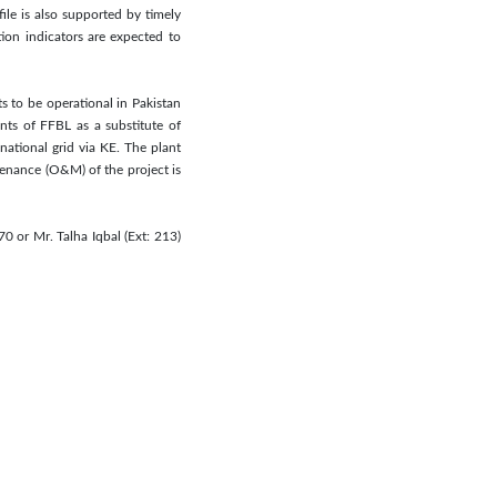
le is also supported by timely
tion indicators are expected to
 to be operational in Pakistan
ts of FFBL as a substitute of
national grid via KE. The plant
nance (O&M) of the project is
0 or Mr. Talha Iqbal (Ext: 213)