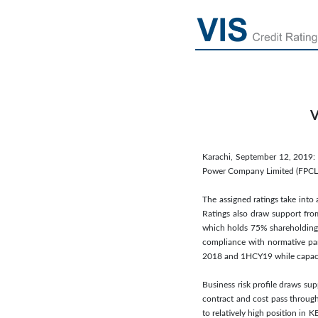
V
Karachi, September 12, 2019: 
Power Company Limited (FPCL). 
The assigned ratings take into
Ratings also draw support fro
which holds 75% shareholding 
compliance with normative par
2018 and 1HCY19 while capacity
Business risk profile draws su
contract and cost pass through
to relatively high position in 