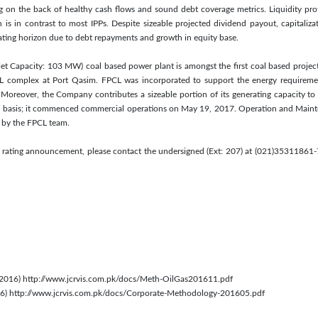
 on the back of healthy cash flows and sound debt coverage metrics. Liquidity profi
h is in contrast to most IPPs. Despite sizeable projected dividend payout, capitaliza
ating horizon due to debt repayments and growth in equity base.
 Capacity: 103 MW) coal based power plant is amongst the first coal based projects
BL complex at Port Qasim. FPCL was incorporated to support the energy requiremen
 Moreover, the Company contributes a sizeable portion of its generating capacity to 
 basis; it commenced commercial operations on May 19, 2017. Operation and Mainte
 by the FPCL team.
s rating announcement, please contact the undersigned (Ext: 207) at (021)35311861-7
 2016) http://www.jcrvis.com.pk/docs/Meth-OilGas201611.pdf
016) http://www.jcrvis.com.pk/docs/Corporate-Methodology-201605.pdf