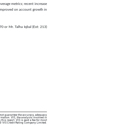
overage metrics; recent increase
s improved on account growth in
0 or Mr. Talha Iqbal (Ext: 213)
 not guarantee the accuracy, adequacy
rmation. VIS, the analysts involved in
this report. VIS is paid a fee for most
20 VIS Credit Rating Company Limited.