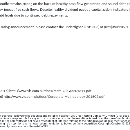
y profile remains strong on the back of healthy cash flow generation and sound debt c
 may impact free cash flows. Despite healthy dividend payout, capitalization indicator
ebt levels due to continued debt repayments.
s rating announcement, please contact the undersigned (Ext: 306) at (021)35311861-7
 2016) http://www.vis.com.pk/docs/Meth-OilGas201611.pdf
016) http://www.vis.com.pk/docs/Corporate-Methodology-201605.pdf
 sources believed to be accurate and reliable; however, VIS Credit Rating Company Limited (VIS) does
d is not responsible for any errors or omissions or for the results obtained from the use of such info
rating committee do not have any conflict of interest relating to the rating(s)/ranking(s) mentioned in 
ing is an opinion and is not a recommendation to buy or sell any securities. Copyright October 19, 20
used by news media with credit to VIS.