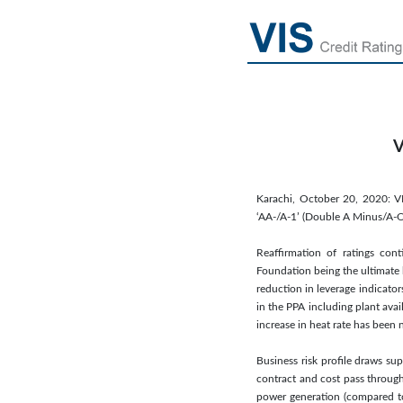
V
Karachi, October 20, 2020: V
‘AA-/A-1’ (Double A Minus/A-On
Reaffirmation of ratings cont
Foundation being the ultimate 
reduction in leverage indicato
in the PPA including plant avai
increase in heat rate has been 
Business risk profile draws su
contract and cost pass through
power generation (compared to