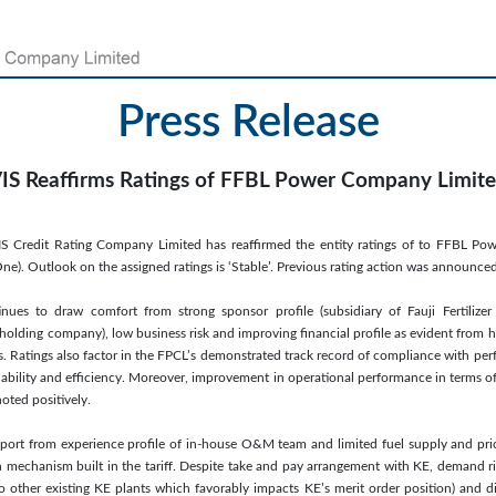
Press Release
IS Reaffirms Ratings of FFBL Power Company Limit
IS Credit Rating Company Limited has reaffirmed the entity ratings of to FFBL Po
e). Outlook on the assigned ratings is ‘Stable’. Previous rating action was announc
inues to draw comfort from strong sponsor profile (subsidiary of Fauji Fertiliz
holding company), low business risk and improving financial profile as evident from 
rs. Ratings also factor in the FPCL’s demonstrated track record of compliance with pe
lability and efficiency. Moreover, improvement in operational performance in terms of
noted positively.
pport from experience profile of in-house O&M team and limited fuel supply and pri
 mechanism built in the tariff. Despite take and pay arrangement with KE, demand ris
 other existing KE plants which favorably impacts KE’s merit order position) and d