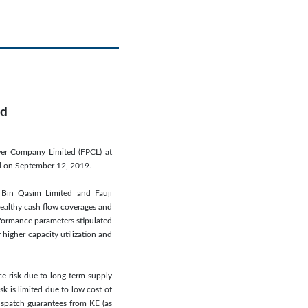
ed
wer Company Limited (FPCL) at
ed on September 12, 2019.
er Bin Qasim Limited and Fauji
healthy cash flow coverages and
rformance parameters stipulated
 higher capacity utilization and
ce risk due to long-term supply
k is limited due to low cost of
ispatch guarantees from KE (as