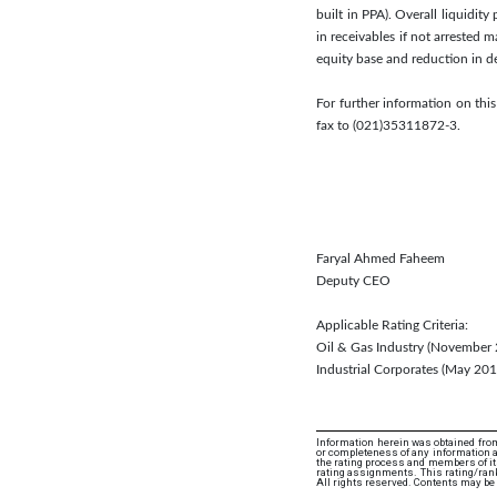
built in PPA). Overall liquidit
in receivables if not arrested
equity base and reduction in d
For further information on thi
fax to (021)35311872-3.
Faryal Ahmed Faheem
Deputy CEO
Applicable Rating Criteria:
Oil & Gas Industry (November
Industrial Corporates (May 2
Information herein was obtained from
or completeness of any information an
the rating process and members of its 
rating assignments. This rating/rank
All rights reserved. Contents may be 