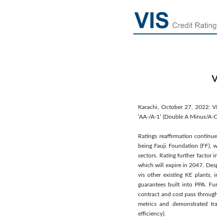
V
Karachi, October 27, 2022: V
‘AA-/A-1’ (Double A Minus/A-On
Ratings reaffirmation continue
being Fauji Foundation (FF), w
sectors. Rating further factor
which will expire in 2047. Des
vis other existing KE plants,
guarantees built into PPA. Fu
contract and cost pass through 
metrics and demonstrated tra
efficiency).