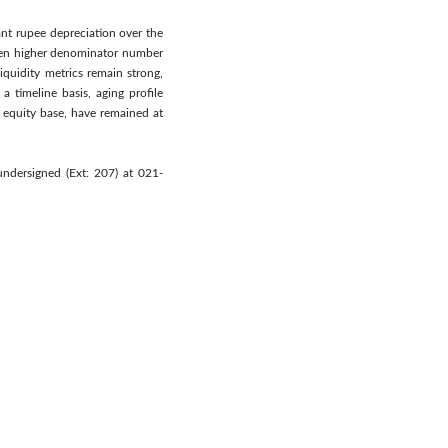
cant rupee depreciation over the
when higher denominator number
iquidity metrics remain strong,
 timeline basis, aging profile
 equity base, have remained at
ndersigned (Ext: 207) at 021-