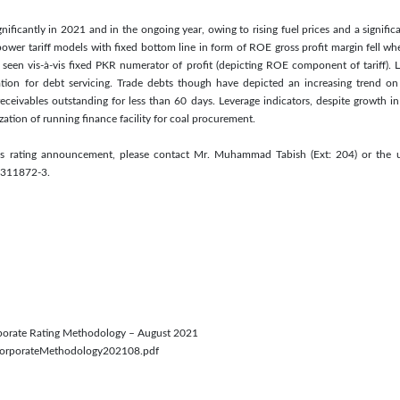
nificantly in 2021 and in the ongoing year, owing to rising fuel prices and a signifi
power tariff models with fixed bottom line in form of ROE gross profit margin fell 
seen vis-à-vis fixed PKR numerator of profit (depicting ROE component of tariff). L
tion for debt servicing. Trade debts though have depicted an increasing trend on a
ceivables outstanding for less than 60 days. Leverage indicators, despite growth in
lization of running finance facility for coal procurement.
his rating announcement, please contact Mr. Muhammad Tabish (Ext: 204) or the u
5311872-3.
orporate Rating Methodology – August 2021
/CorporateMethodology202108.pdf