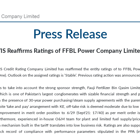
Press Release
IS Reaffirms Ratings of FFBL Power Company Limit
IS Credit Rating Company Limited has reaffirmed the entity ratings of to FFBL Po
e). Outlook on the assigned ratings is ‘Stable’. Previous rating action was announc
s to take into account the strong sponsor strength, Fauji Fertilizer Bin Qasim Limit
hich is one of Pakistan's largest conglomerates with sizable financial strength and p
 in the presence of 30-year power purchasing/steam supply agreements with the pare
pite 'take and pay' arrangement with KE, off-take risk is deemed moderate due to low 
 improvement in merit order position to 6/29 (Sept'21: 17/40) as per merit order i
rthermore, experienced in-house O&M team for plant and limited fuel supply/pric
mechanism built in the tariff translates into low business risk. Ratings are also supp
ck record of compliance with performance parameters stipulated in the PPA (inc