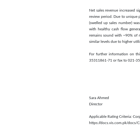
Net sales revenue increased sig
review period. Due to unique 
(swelled up sales number) was 
with healthy cash flow genera
remains sound with ~90% of re
similar levels due to higher uti
For further information on t
35311861-71 or fax to 021-3
Sara Ahmed
Director
Applicable Rating Criteria: C
https://docs.vis.com.pk/docs