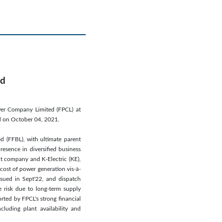
ed
wer Company Limited (FPCL) at
ed on October 04, 2021.
ed (FFBL), with ultimate parent
resence in diversified business
nt company and K-Electric (KE),
cost of power generation vis-à-
ssued in Sept'22, and dispatch
e risk due to long-term supply
orted by FPCL's strong financial
luding plant availability and