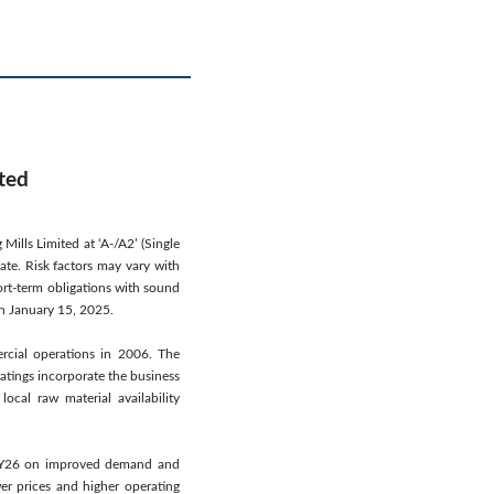
ited
Mills Limited at ‘A-/A2’ (Single
ate. Risk factors may vary with
ort-term obligations with sound
on January 15, 2025.
cial operations in 2006. The
atings incorporate the business
ocal raw material availability
HFY26 on improved demand and
r prices and higher operating