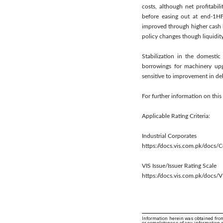
costs, although net profitabi
before easing out at end-1HF
improved through higher cash 
policy changes though liquidit
Stabilization in the domesti
borrowings for machinery upg
sensitive to improvement in deb
For further information on th
Applicable Rating Criteria:
Industrial Corporates
https://docs.vis.com.pk/docs
VIS Issue/Issuer Rating Scale
https://docs.vis.com.pk/docs/V
Information herein was obtained from
or completeness of any information an