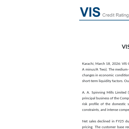
VIS
Karachi, March 18, 2026: VIS Cr
A minus/A Two). The medium-to 
changes in economic conditions
short-term liquidity factors. O
A. A. Spinning Mills Limite
principal business of the Comp
risk profile of the domestic 
constraints, and intense comp
Net sales declined in FY25 
pricing. The customer base r