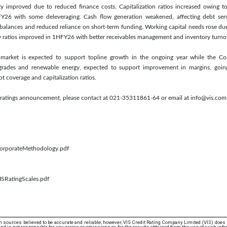
lity improved due to reduced finance costs. Capitalization ratios increased owing t
Y26 with some deleveraging. Cash flow generation weakened, affecting debt servic
balances and reduced reliance on short-term funding. Working capital needs rose du
y ratios improved in 1HFY26 with better receivables management and inventory turno
c market is expected to support topline growth in the ongoing year while the 
rades and renewable energy, expected to support improvement in margins, going
t coverage and capitalization ratios.
is ratings announcement, please contact at 021-35311861-64 or email at info@vis.com
/CorporateMethodology.pdf
ISRatingScales.pdf
 sources believed to be accurate and reliable; however, VIS Credit Rating Company Limited (VIS) does
d is not responsible for any errors or omissions or for the results obtained from the use of such info