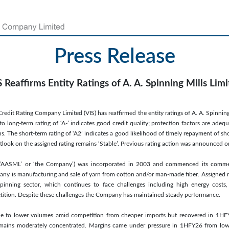
Press Release
 Reaffirms Entity Ratings of A. A. Spinning Mills Lim
edit Rating Company Limited (VIS) has reaffirmed the entity ratings of A. A. Spinning 
long-term rating of ‘A-’ indicates good credit quality; protection factors are adequ
. The short-term rating of ‘A2’ indicates a good likelihood of timely repayment of sh
utlook on the assigned rating remains ‘Stable’. Previous rating action was announced 
d (‘AASML’ or ‘the Company’) was incorporated in 2003 and commenced its commer
any is manufacturing and sale of yarn from cotton and/or man-made fiber. Assigned r
spinning sector, which continues to face challenges including high energy costs, l
etition. Despite these challenges the Company has maintained steady performance.
due to lower volumes amid competition from cheaper imports but recovered in 1
emains moderately concentrated. Margins came under pressure in 1HFY26 from lowe