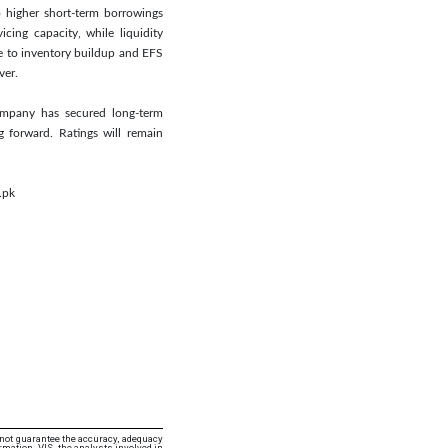
o higher short-term borrowings
ing capacity, while liquidity
e to inventory buildup and EFS
ver.
Company has secured long-term
 forward. Ratings will remain
.pk
 not guarantee the accuracy, adequacy
rmation. VIS, the analysts involved in