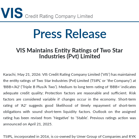
Press Release
VIS Maintains Entity Ratings of Two Star
Industries (Pvt) Limited
Karachi, May 21, 2026: VIS Credit Rating Company Limited (‘VIS’) has maintained
the entity ratings of Two Star Industries (Pvt) Limited (TSIPL’ or ‘the Company’) at
'BBB+/A2' (‘Triple B Plus/A Two’). Medium to long term rating of 'BBB+' indicates
adequate credit quality; Protection factors are reasonable and sufficient. Risk
factors are considered variable if changes occur in the economy. Short-term
rating of 'A2' suggests good likelihood of timely repayment of short-term
obligations with sound short-term liquidity factors. Outlook on the assigned
rating has been revised from ‘Negative’ to ‘Stable’. Previous ratings action was
announced on April 21, 2025.
TSIPL, incorporated in 2016, is co-owned by Umer Group of Companies and RYK