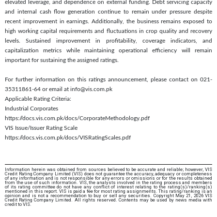
elevated leverage, and dependence on external funding. Debt servicing capacity
and internal cash flow generation continue to remain under pressure despite
recent improvement in earnings. Additionally, the business remains exposed to
high working capital requirements and fluctuations in crop quality and recovery
levels. Sustained improvement in profitability, coverage indicators, and
capitalization metrics while maintaining operational efficiency will remain
important for sustaining the assigned ratings.
For further information on this ratings announcement, please contact on 021-
35311861-64 or email at info@vis.com.pk
Applicable Rating Criteria:
Industrial Corporates
https://docs.vis.com.pk/docs/CorporateMethodology.pdf
VIS Issue/Issuer Rating Scale
https://docs.vis.com.pk/docs/VISRatingScales.pdf
Information herein was obtained from sources believed to be accurate and reliable; however, VIS
Credit Rating Company Limited (VIS) does not guarantee the accuracy, adequacy or completeness
of any information and is not responsible for any errors or omissions or for the results obtained
from the use of such information. VIS, the analysts involved in the rating process and members
of its rating committee do not have any conflict of interest relating to the rating(s)/ranking(s)
mentioned in this report. VIS is paid a fee for most rating assignments. This rating/ranking is an
opinion and is not a recommendation to buy or sell any securities. Copyright May 21, 2026 VIS
Credit Rating Company Limited. All rights reserved. Contents may be used by news media with
credit to VIS.