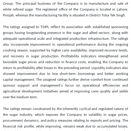
Group. The principal business of the Company is to manufacture and sale of
white refined sugar. The registered office of the Company is located in Lahore,
Punjab, whereas the manufacturing facility is situated in District Toba Tek Singh.
The ratings assigned to TSIPL reflect its association with established sponsoring
groups having longstanding presence in the sugar and allied sectors, along with
adequate operational scale and integrated production infrastructure. The ratings
also incorporate improvement in operational performance during the ongoing
crushing season, supported by higher cane availability, improved recovery levels,
and recovery in sugar production. Profitability indicators strengthened amid
favorable sugar prices and reduction in finance costs, enabling the Company to
return to profitability after losses in the preceding period. Liquidity indicators also
showed improvement due to low short-term borrowings and better working
capital management. The assigned ratings further derive comfort from continued
sponsor support and management’s focus on operational efficiencies and
agricultural development initiatives aimed at improving cane quality and yields
over the medium term.
The ratings remain constrained by the inherently cyclical and regulated nature of
the sugar industry, which exposes the Company to volatility in sugar prices,
procurement dynamics, and policy measures relating to exports and pricing. The
financial risk profile, while improving, remains weak due to accumulated losses,