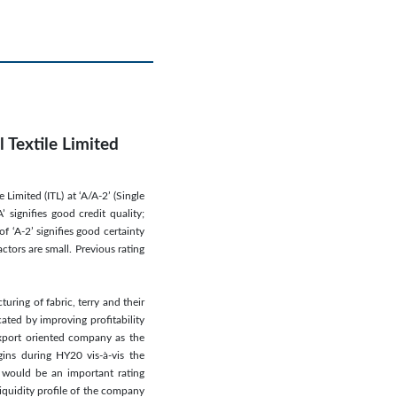
 Textile Limited
Limited (ITL) at ‘A/A-2’ (Single
 signifies good credit quality;
f ‘A-2’ signifies good certainty
tors are small. Previous rating
uring of fabric, terry and their
cated by improving profitability
export oriented company as the
ins during HY20 vis-à-vis the
on would be an important rating
liquidity profile of the company