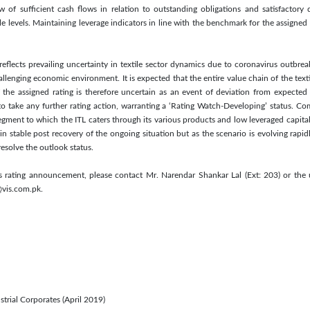
 of sufficient cash flows in relation to outstanding obligations and satisfactory d
e levels. Maintaining leverage indicators in line with the benchmark for the assigned 
 reflects prevailing uncertainty in textile sector dynamics due to coronavirus outbre
lenging economic environment. It is expected that the entire value chain of the texti
 the assigned rating is therefore uncertain as an event of deviation from expected 
to take any further rating action, warranting a ‘Rating Watch-Developing’ status. Co
ment to which the ITL caters through its various products and low leveraged capital 
in stable post recovery of the ongoing situation but as the scenario is evolving rapid
resolve the outlook status.
is rating announcement, please contact Mr. Narendar Shankar Lal (Ext: 203) or the 
@vis.com.pk.
strial Corporates (April 2019)