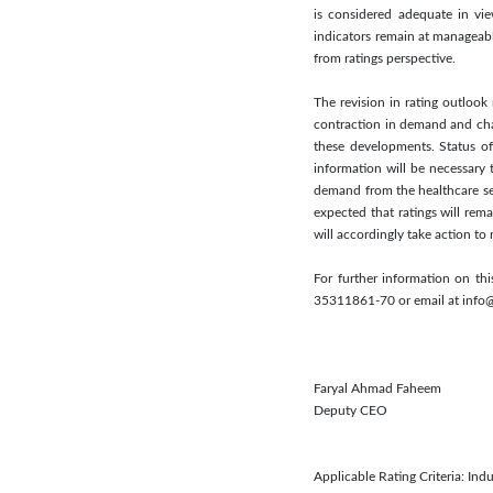
is considered adequate in view
indicators remain at manageabl
from ratings perspective.
The revision in rating outlook
contraction in demand and chal
these developments. Status of
information will be necessary 
demand from the healthcare seg
expected that ratings will rema
will accordingly take action to 
For further information on th
35311861-70 or email at info
Faryal Ahmad Faheem
Deputy CEO
Applicable Rating Criteria: Indu