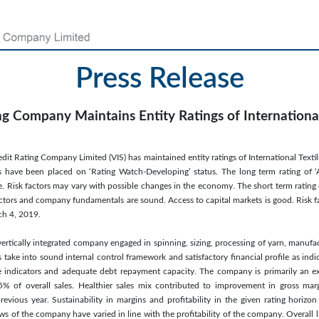
Press Release
ng Company Maintains Entity Ratings of International
it Rating Company Limited (VIS) has maintained entity ratings of International Textile 
 have been placed on ‘Rating Watch-Developing’ status. The long term rating of ‘A’
. Risk factors may vary with possible changes in the economy. The short term rating o
actors and company fundamentals are sound. Access to capital markets is good. Risk fac
h 4, 2019.
vertically integrated company engaged in spinning, sizing, processing of yarn, manufact
take into sound internal control framework and satisfactory financial profile as indi
ge indicators and adequate debt repayment capacity. The company is primarily an 
% of overall sales. Healthier sales mix contributed to improvement in gross marg
evious year. Sustainability in margins and profitability in the given rating horiz
ws of the company have varied in line with the profitability of the company. Overall 