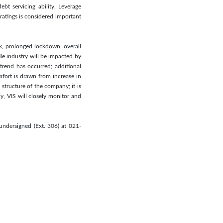
ebt servicing ability. Leverage
ratings is considered important
ak, prolonged lockdown, overall
le industry will be impacted by
trend has occurred; additional
mfort is drawn from increase in
structure of the company; it is
ly, VIS will closely monitor and
undersigned (Ext. 306) at 021-