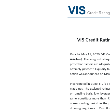
VIS Credit Rati
Karachi, May 11, 2020: VIS Cred
A/A-Two). The assigned ratings
protection factors are adequate
of timely payment. Liquidity f
action was announced on Marc
Incorporated in 1985, ITL is a 
made ups. The assigned ratings 
on timeline basis, low levera
same constitute more than 95
corresponding period in the pr
drivers going forward. Cash flo