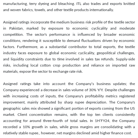
manufacturing, terry dyeing and bleaching. ITL also trades and exports knitted
and woven fabrics, towels, and other textile products internationally.
Assigned ratings incorporate the medium business risk profile of the textile sector
in Pakistan, marked by exposure to economic cyclicality and moderate
competition. The sector's performance is influenced by broader economic
conditions, rendering it susceptible to demand fluctuations driven by economic
factors. Furthermore, as a substantial contributor to total exports, the textile
industry faces exposure to global economic cyclicality, geopolitical challenges,
and liquidity constraints due to time involved in sales tax refunds. Supply-side
risks, including local cotton crop production and reliance on imported raw
materials, expose the sector to exchange rate risk.
Assigned ratings take into account the Company’s business updates; the
Company experienced a decrease in sales volume of 30% Y/Y. Despite challenges
with increasing costs of inputs, the Company's profitability metrics registered
improvement, mainly attributed by sharp rupee depreciation. The Company's
geographic sales mix showed a significant portion of exports coming from the US
market. Client concentration remains, with the top ten clients consistently
accounting for around three-fourth of total sales. In 1H’FY24, the Company
recorded a 10% growth in sales, while gross margins are consolidating with a
relatively stable rupee., however, net margins declined amid higher finance cost.