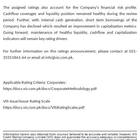
The assigned ratings also account for the Company’s financial risk profile.
Cashflow coverages and liquidity position remained healthy during the review
period. Further, with internal cash generation, short term borrowings of the
Company has declined which resulted an improvement in capitalization metrics.
Going forward, maintenance of healthy liquidity, cashflow and capitalization
indicators will remain key rating drivers.
For further information on this ratings announcement, please contact at 021-
35311861-64 or email at info@vis.com.pk.
Applicable Rating Criteria: Corporates:
https://docs.vis.com.pk/docs/CorporateMethodology.pdf
VIS Issue/Issuer Rating Scale
https://docs.vis.com.pk/docs/VISRatingScales.pdf
Information herein was obtained from sources believed to be accurate and reliable; however, VIS
Credit Rating Company Limited (VIS) does not guarantee the accuracy, adequacy or completeness
of any information and is not responsible for any errors or omissions or for the results obtained