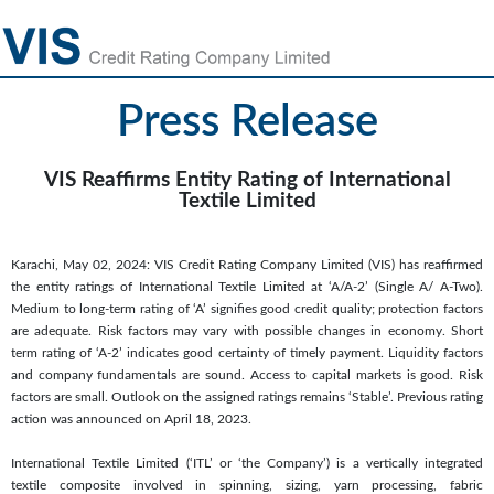
Press Release
VIS Reaffirms Entity Rating of International
Textile Limited
Karachi, May 02, 2024: VIS Credit Rating Company Limited (VIS) has reaffirmed
the entity ratings of International Textile Limited at ‘A/A-2’ (Single A/ A-Two).
Medium to long-term rating of ‘A’ signifies good credit quality; protection factors
are adequate. Risk factors may vary with possible changes in economy. Short
term rating of ‘A-2’ indicates good certainty of timely payment. Liquidity factors
and company fundamentals are sound. Access to capital markets is good. Risk
factors are small. Outlook on the assigned ratings remains ‘Stable’. Previous rating
action was announced on April 18, 2023.
International Textile Limited (‘ITL’ or ‘the Company’) is a vertically integrated
textile composite involved in spinning, sizing, yarn processing, fabric