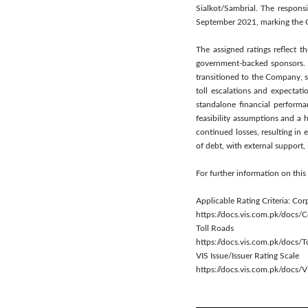
Sialkot/Sambrial. The respons
September 2021, marking the Co
The assigned ratings reflect 
government-backed sponsors. Th
transitioned to the Company, s
toll escalations and expectat
standalone financial performa
feasibility assumptions and a h
continued losses, resulting in
of debt, with external support, 
For further information on th
Applicable Rating Criteria: Cor
https://docs.vis.com.pk/docs
Toll Roads
https://docs.vis.com.pk/docs/
VIS Issue/Issuer Rating Scale
https://docs.vis.com.pk/docs/V