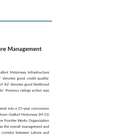
cture Management
ialkot Motorway Infrastructure
 denotes good credit quality;
of ‘A2’ denotes good likelihood
e’. Previous ratings action was
ered into a 25-year concession
Lahore–Sialkot Motorway (M-11)
the Frontier Works Organization
l as the overall management and
 corridor between Lahore and