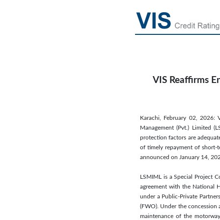
VIS Reaffirms E
Karachi, February 02, 2026: V
Management (Pvt.) Limited (L
protection factors are adequat
of timely repayment of short-t
announced on January 14, 20
LSMIML is a Special Project C
agreement with the National H
under a Public-Private Partner
(FWO). Under the concession ar
maintenance of the motorway