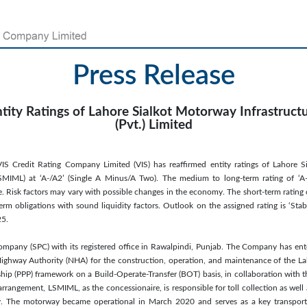
Press Release
ntity Ratings of Lahore Sialkot Motorway Infrastru
(Pvt.) Limited
IS Credit Rating Company Limited (VIS) has reaffirmed entity ratings of Lahore S
SMIML) at ‘A-/A2’ (Single A Minus/A Two). The medium to long-term rating of ‘A-’
e. Risk factors may vary with possible changes in the economy. The short-term rating 
erm obligations with sound liquidity factors. Outlook on the assigned rating is ‘Stabl
25.
ompany (SPC) with its registered office in Rawalpindi, Punjab. The Company has ent
ighway Authority (NHA) for the construction, operation, and maintenance of the 
ship (PPP) framework on a Build-Operate-Transfer (BOT) basis, in collaboration with 
rangement, LSMIML, as the concessionaire, is responsible for toll collection as wel
. The motorway became operational in March 2020 and serves as a key transport