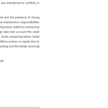
, was transferred to LSMIML in
ork and the presence of strong
nd maintenance responsibilities
ing trend, aided by contractual
ngs take into account the weak
levels remaining below initial
eflects erosion in equity due to
acking and the timely servicing
.pk