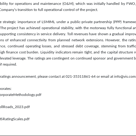
ibility for operations and maintenance (O&M), which was initially handled by FWO
mpany’s transition to full operational control of the project.
the strategic importance of LSMIML under a public-private partnership (PPP) framew
e project has achieved operational stability, with the motorway fully functional a
upporting consistency in service delivery. Toll revenues have shown a gradual improv
ions of enhanced connectivity from planned network extensions. However, the rati
nce, continued operating losses, and stressed debt coverage, stemming from traffic 
igh finance cost burden. Liquidity indicators remain tight, and the capital structure r
 elevated leverage. The ratings are contingent on continued sponsor and government b
if required.
is ratings announcement, please contact at 021-35311861-64 or email at info@vis.com
porates:
/CorporateMethodology.pdf
TollRoads_2023.pdf
ISRatingScales.pdf