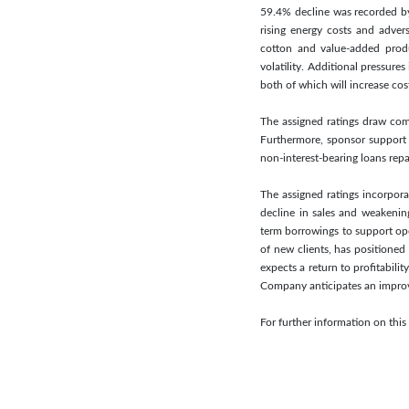
59.4% decline was recorded by
rising energy costs and adver
cotton and value-added produc
volatility. Additional pressur
both of which will increase cos
The assigned ratings draw comf
Furthermore, sponsor support 
non-interest-bearing loans repa
The assigned ratings incorporat
decline in sales and weakening
term borrowings to support op
of new clients, has positioned
expects a return to profitabili
Company anticipates an improvem
For further information on th