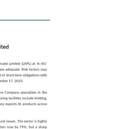
ited
vate) Limited (LKPL) at ‘A-/A1’
 are adequate. Risk factors may
 of short-term obligations with
vember 17, 2023.
The Company specializes in the
ing facilities include knitting,
any exports its products across
ral issues. The sector is highly
ction rose by 79%, but a sharp