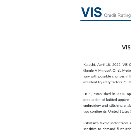
VIS
Karachi, April 18, 2025: VIS C
(Single A Minus/A One). Medium
vary with possible changes in 
excellent liquidity factors. Ou
LKPL, established in 2004, op
production of knitted apparel, 
embroidery and stitching enabl
two continents: United States 
Pakistan’s textile sector faces
sensitive to demand fluctuati