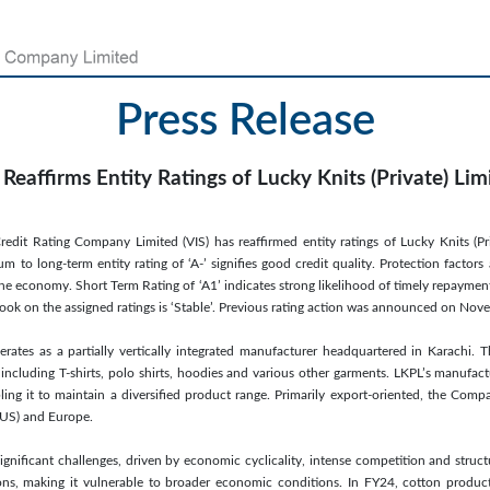
Press Release
 Reaffirms Entity Ratings of Lucky Knits (Private) Lim
redit Rating Company Limited (VIS) has reaffirmed entity ratings of Lucky Knits (Pri
 to long-term entity rating of ‘A-’ signifies good credit quality. Protection factors
the economy. Short Term Rating of ‘A1’ indicates strong likelihood of timely repayment
tlook on the assigned ratings is ‘Stable’. Previous rating action was announced on No
erates as a partially vertically integrated manufacturer headquartered in Karachi. 
including T-shirts, polo shirts, hoodies and various other garments. LKPL’s manufactur
ing it to maintain a diversified product range. Primarily export-oriented, the Comp
(US) and Europe.
 significant challenges, driven by economic cyclicality, intense competition and structu
ons, making it vulnerable to broader economic conditions. In FY24, cotton produ