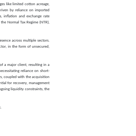
s like limited cotton acreage,
driven by reliance on imported
s, inflation and exchange rate
to the Normal Tax Regime (NTR),
esence across multiple sectors.
tor, in the form of unsecured,
f a major client, resulting in a
ecessitating reliance on short-
, coupled with the acquisition
ential for recovery, management
going liquidity constraints, the
.