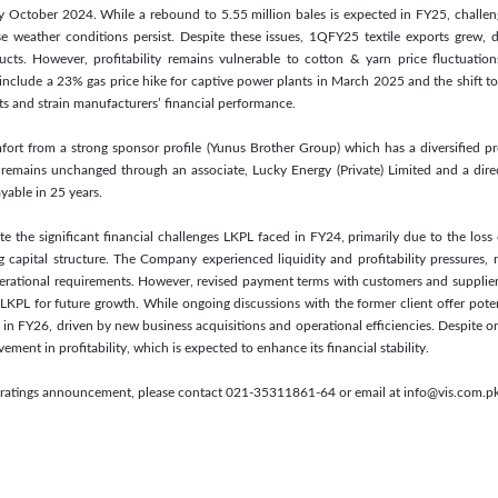
 October 2024. While a rebound to 5.55 million bales is expected in FY25, challenge
se weather conditions persist. Despite these issues, 1QFY25 textile exports grew, 
ts. However, profitability remains vulnerable to cotton & yarn price fluctuation
es include a 23% gas price hike for captive power plants in March 2025 and the shift 
ts and strain manufacturers’ financial performance.
ort from a strong sponsor profile (Yunus Brother Group) which has a diversified pr
remains unchanged through an associate, Lucky Energy (Private) Limited and a direc
yable in 25 years.
e the significant financial challenges LKPL faced in FY24, primarily due to the loss o
 capital structure. The Company experienced liquidity and profitability pressures, n
erational requirements. However, revised payment terms with customers and suppliers
 LKPL for future growth. While ongoing discussions with the former client offer pot
ty in FY26, driven by new business acquisitions and operational efficiencies. Despite on
ent in profitability, which is expected to enhance its financial stability.
is ratings announcement, please contact 021-35311861-64 or email at info@vis.com.pk