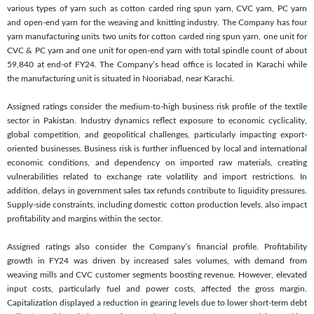
various types of yarn such as cotton carded ring spun yarn, CVC yarn, PC yarn
and open-end yarn for the weaving and knitting industry. The Company has four
yarn manufacturing units two units for cotton carded ring spun yarn, one unit for
CVC & PC yarn and one unit for open-end yarn with total spindle count of about
59,840 at end-of FY24. The Company’s head office is located in Karachi while
the manufacturing unit is situated in Nooriabad, near Karachi.
Assigned ratings consider the medium-to-high business risk profile of the textile
sector in Pakistan. Industry dynamics reflect exposure to economic cyclicality,
global competition, and geopolitical challenges, particularly impacting export-
oriented businesses. Business risk is further influenced by local and international
economic conditions, and dependency on imported raw materials, creating
vulnerabilities related to exchange rate volatility and import restrictions. In
addition, delays in government sales tax refunds contribute to liquidity pressures.
Supply-side constraints, including domestic cotton production levels, also impact
profitability and margins within the sector.
Assigned ratings also consider the Company’s financial profile. Profitability
growth in FY24 was driven by increased sales volumes, with demand from
weaving mills and CVC customer segments boosting revenue. However, elevated
input costs, particularly fuel and power costs, affected the gross margin.
Capitalization displayed a reduction in gearing levels due to lower short-term debt