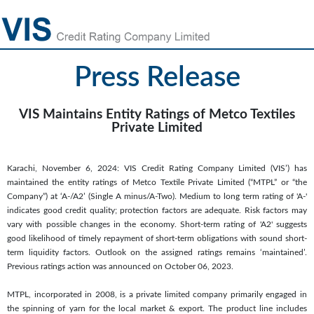
Press Release
VIS Maintains Entity Ratings of Metco Textiles
Private Limited
Karachi, November 6, 2024: VIS Credit Rating Company Limited (VIS’) has
maintained the entity ratings of Metco Textile Private Limited (“MTPL” or “the
Company”) at ‘A-/A2’ (Single A minus/A-Two). Medium to long term rating of 'A-'
indicates good credit quality; protection factors are adequate. Risk factors may
vary with possible changes in the economy. Short-term rating of 'A2' suggests
good likelihood of timely repayment of short-term obligations with sound short-
term liquidity factors. Outlook on the assigned ratings remains ‘maintained’.
Previous ratings action was announced on October 06, 2023.
MTPL, incorporated in 2008, is a private limited company primarily engaged in
the spinning of yarn for the local market & export. The product line includes