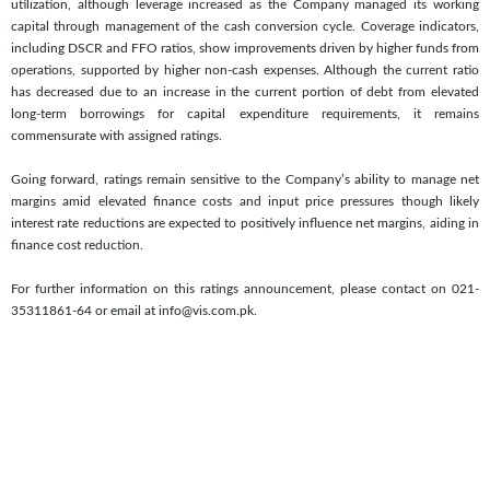
utilization, although leverage increased as the Company managed its working
capital through management of the cash conversion cycle. Coverage indicators,
including DSCR and FFO ratios, show improvements driven by higher funds from
operations, supported by higher non-cash expenses. Although the current ratio
has decreased due to an increase in the current portion of debt from elevated
long-term borrowings for capital expenditure requirements, it remains
commensurate with assigned ratings.
Going forward, ratings remain sensitive to the Company’s ability to manage net
margins amid elevated finance costs and input price pressures though likely
interest rate reductions are expected to positively influence net margins, aiding in
finance cost reduction.
For further information on this ratings announcement, please contact on 021-
35311861-64 or email at info@vis.com.pk.