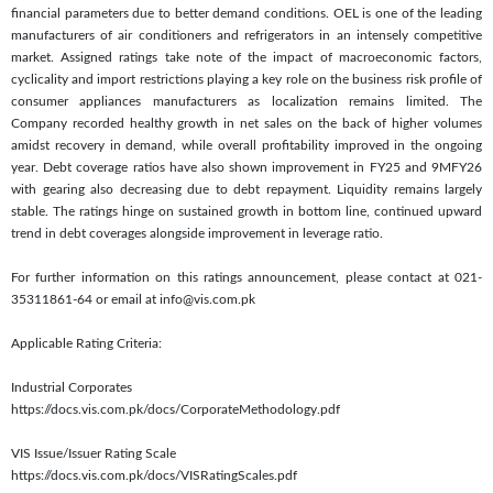
financial parameters due to better demand conditions. OEL is one of the leading
manufacturers of air conditioners and refrigerators in an intensely competitive
market. Assigned ratings take note of the impact of macroeconomic factors,
cyclicality and import restrictions playing a key role on the business risk profile of
consumer appliances manufacturers as localization remains limited. The
Company recorded healthy growth in net sales on the back of higher volumes
amidst recovery in demand, while overall profitability improved in the ongoing
year. Debt coverage ratios have also shown improvement in FY25 and 9MFY26
with gearing also decreasing due to debt repayment. Liquidity remains largely
stable. The ratings hinge on sustained growth in bottom line, continued upward
trend in debt coverages alongside improvement in leverage ratio.
For further information on this ratings announcement, please contact at 021-
35311861-64 or email at info@vis.com.pk
Applicable Rating Criteria:
Industrial Corporates
https://docs.vis.com.pk/docs/CorporateMethodology.pdf
VIS Issue/Issuer Rating Scale
https://docs.vis.com.pk/docs/VISRatingScales.pdf