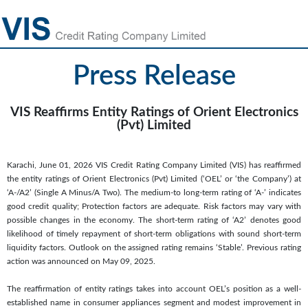
Press Release
VIS Reaffirms Entity Ratings of Orient Electronics
(Pvt) Limited
Karachi, June 01, 2026 VIS Credit Rating Company Limited (VIS) has reaffirmed
the entity ratings of Orient Electronics (Pvt) Limited (‘OEL’ or ‘the Company’) at
‘A-/A2’ (Single A Minus/A Two). The medium-to long-term rating of ‘A-’ indicates
good credit quality; Protection factors are adequate. Risk factors may vary with
possible changes in the economy. The short-term rating of ‘A2’ denotes good
likelihood of timely repayment of short-term obligations with sound short-term
liquidity factors. Outlook on the assigned rating remains ‘Stable’. Previous rating
action was announced on May 09, 2025.
The reaffirmation of entity ratings takes into account OEL’s position as a well-
established name in consumer appliances segment and modest improvement in