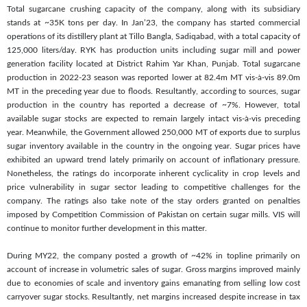
Total sugarcane crushing capacity of the company, along with its subsidiary
stands at ~35K tons per day. In Jan’23, the company has started commercial
operations of its distillery plant at Tillo Bangla, Sadiqabad, with a total capacity of
125,000 liters/day. RYK has production units including sugar mill and power
generation facility located at District Rahim Yar Khan, Punjab. Total sugarcane
production in 2022-23 season was reported lower at 82.4m MT vis-à-vis 89.0m
MT in the preceding year due to floods. Resultantly, according to sources, sugar
production in the country has reported a decrease of ~7%. However, total
available sugar stocks are expected to remain largely intact vis-à-vis preceding
year. Meanwhile, the Government allowed 250,000 MT of exports due to surplus
sugar inventory available in the country in the ongoing year. Sugar prices have
exhibited an upward trend lately primarily on account of inflationary pressure.
Nonetheless, the ratings do incorporate inherent cyclicality in crop levels and
price vulnerability in sugar sector leading to competitive challenges for the
company. The ratings also take note of the stay orders granted on penalties
imposed by Competition Commission of Pakistan on certain sugar mills. VIS will
continue to monitor further development in this matter.
During MY22, the company posted a growth of ~42% in topline primarily on
account of increase in volumetric sales of sugar. Gross margins improved mainly
due to economies of scale and inventory gains emanating from selling low cost
carryover sugar stocks. Resultantly, net margins increased despite increase in tax