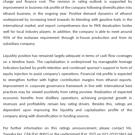
charge and finance cost. The revision in rating outlook is supported by
improvement in business risk profile of the company following diversification into
ethanol business, in the ongoing year. Positive demand dynamics of ethanol
underpinned by increasing trend towards its blending with gasoline fuels in the
international market, and export competiveness due to PKR devaluation bodes
well for local industry players. In addition, the company is able to meet around
90% of the molasses requirement through in-house production and from its
subsidiary company.
Liquidity position has remained largely adequate in terms of cash flow coverages
on a timeline basis. The capitalization is underpinned by manageable leverage
indicators backed by profit retention and continued sponsor’s support in form of
equity injection to assist company’s operations. Financial risk profile is expected
to strengthen further with higher contribution margins from ethanol exports.
Improvement in corporate governance framework in line with international best
practices may be viewed positively from rating purview. Realization of expected
economic benefits from distillery operations, achieving projected growth in
revenues and profitability remain key rating drivers. Besides this, ratings are
dependent upon improving the liquidity and capitalization profile of the
company along with diversification in funding sources.
For further information on this ratings announcement, please contact Ms.
Tayyaba Ijaz, CFA (Ext: 8001) or the undersigned (Ext: 207) on 021-35311861-64