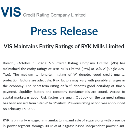
Press Release
VIS Maintains Entity Ratings of RYK Mills Limited
Karachi, October 5, 2023: VIS Credit Rating Company Limited (VIS) has
maintained the entity ratings of RYK Mills Limited (RYK) at ‘A/A-2’ (Single A/A-
Two). The medium to long-term rating of ‘A’ denotes good credit quality;
protection factors are adequate. Risk factors may vary with possible changes in
the economy. The short-term rating of ‘A-2’ denotes good certainty of timely
payment. Liquidity factors and company fundamentals are sound. Access to
capital markets is good. Risk factors are small. Outlook on the assigned ratings
has been revised from ‘Stable’ to ‘Positive’. Previous rating action was announced
on February 15, 2022.
RYK is primarily engaged in manufacturing and sale of sugar along with presence
in power segment through 30 MW of bagasse-based independent power plant.