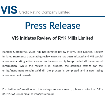
Press Release
VIS Initiates Review of RYK Mills Limited
Karachi, October 01, 2025: VIS has initiated review of RYK Mills Limited. Review
Initiated represents that a rating review exercise has been initiated and VIS would
announce a rating action as soon as the rated entity has provided all the required
information. While the review is in process, the assigned ratings for the
entity/instrument remain valid till the process is completed and a new rating
announcement is made.
For further information on this ratings announcement, please contact at 021-
35311861-64 or email at info@vis.com.pk.