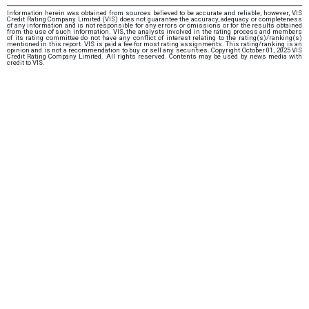
Information herein was obtained from sources believed to be accurate and reliable; however, VIS
Credit Rating Company Limited (VIS) does not guarantee the accuracy, adequacy or completeness
of any information and is not responsible for any errors or omissions or for the results obtained
from the use of such information. VIS, the analysts involved in the rating process and members
of its rating committee do not have any conflict of interest relating to the rating(s)/ranking(s)
mentioned in this report. VIS is paid a fee for most rating assignments. This rating/ranking is an
opinion and is not a recommendation to buy or sell any securities. Copyright October 01, 2025 VIS
Credit Rating Company Limited. All rights reserved. Contents may be used by news media with
credit to VIS.