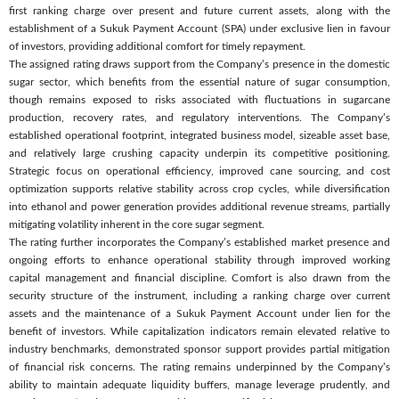
first ranking charge over present and future current assets, along with the
establishment of a Sukuk Payment Account (SPA) under exclusive lien in favour
of investors, providing additional comfort for timely repayment.
The assigned rating draws support from the Company’s presence in the domestic
sugar sector, which benefits from the essential nature of sugar consumption,
though remains exposed to risks associated with fluctuations in sugarcane
production, recovery rates, and regulatory interventions. The Company’s
established operational footprint, integrated business model, sizeable asset base,
and relatively large crushing capacity underpin its competitive positioning.
Strategic focus on operational efficiency, improved cane sourcing, and cost
optimization supports relative stability across crop cycles, while diversification
into ethanol and power generation provides additional revenue streams, partially
mitigating volatility inherent in the core sugar segment.
The rating further incorporates the Company’s established market presence and
ongoing efforts to enhance operational stability through improved working
capital management and financial discipline. Comfort is also drawn from the
security structure of the instrument, including a ranking charge over current
assets and the maintenance of a Sukuk Payment Account under lien for the
benefit of investors. While capitalization indicators remain elevated relative to
industry benchmarks, demonstrated sponsor support provides partial mitigation
of financial risk concerns. The rating remains underpinned by the Company’s
ability to maintain adequate liquidity buffers, manage leverage prudently, and