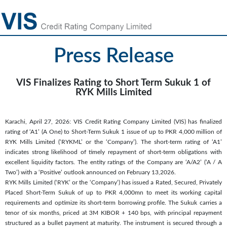
Press Release
VIS Finalizes Rating to Short Term Sukuk 1 of
RYK Mills Limited
Karachi, April 27, 2026: VIS Credit Rating Company Limited (VIS) has finalized
rating of ‘A1’ (A One) to Short-Term Sukuk 1 issue of up to PKR 4,000 million of
RYK Mills Limited (‘RYKML’ or the ‘Company’). The short-term rating of ‘A1’
indicates strong likelihood of timely repayment of short-term obligations with
excellent liquidity factors. The entity ratings of the Company are ‘A/A2’ (‘A / A
Two’) with a ‘Positive’ outlook announced on February 13,2026.
RYK Mills Limited (‘RYK’ or the ‘Company’) has issued a Rated, Secured, Privately
Placed Short-Term Sukuk of up to PKR 4,000mn to meet its working capital
requirements and optimize its short-term borrowing profile. The Sukuk carries a
tenor of six months, priced at 3M KIBOR + 140 bps, with principal repayment
structured as a bullet payment at maturity. The instrument is secured through a