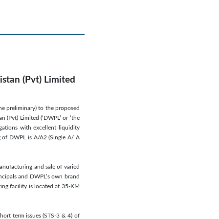
stan (Pvt) Limited
ne preliminary) to the proposed
n (Pvt) Limited (‘DWPL’ or ‘the
ations with excellent liquidity
ng of DWPL is A/A2 (Single A/ A
anufacturing and sale of varied
rincipals and DWPL’s own brand
ng facility is located at 35-KM
ort term issues (STS-3 & 4) of