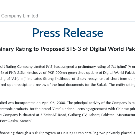
Press Release
minary Rating to Proposed STS-3 of Digital World Paki
dit Rating Company Limited (VIS) has assigned a preliminary rating of ‘A1 (plim)’ (A o
3) of PKR 2.5bn (inclusive of PKR 500mn green shoe option) of Digital World Pakista
ng of ‘A1(plim)’ indicates Strong likelihood of timely repayment of short-term oblig
nalized upon receipt and review of the final documents for the Sukuk. The entity rati
imited was incorporated on April 06, 2000. The principal activity of the Company is m
ectronic products, for the brand ‘Gree’ under a licensing agreement with Chinese p
the Company is situated at 5 Zafar Ali Road, Gulberg-CV, Lahore, Pakistan. Manufacturi
Port Qasim, Karachi.
financing through a sukuk program of PKR 5,000mn entailing two privately placed, sh