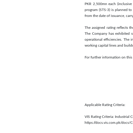
PKR 2,500mn each (inclusive o
program (STS-3) is planned to
from the date of issuance, ca
The assigned rating reflects t
The Company has exhibited su
operational efficiencies. The 
working capital lines and buil
For further information on th
Applicable Rating Criteria:
VIS Rating Criteria: Industrial 
https://docs.vis.com.pk/docs