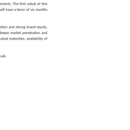
ments. The first sukuk of this
ill have a tenor of six months
sition and strong brand equity.
deeper market penetration and
kuk maturities, availability of
m.pk.