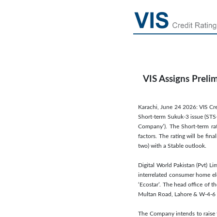
VIS Assigns Preli
Karachi, June 24 2026: VIS Cre
Short-term Sukuk-3 issue (STS-
Company’). The Short-term rati
factors. The rating will be fi
two) with a Stable outlook.
Digital World Pakistan (Pvt) L
interrelated consumer home el
‘Ecostar’. The head office of 
Multan Road, Lahore & W-4-6 
The Company intends to raise 