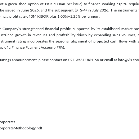
f a green shoe option of PKR 500mn per issue) to finance working capital require
 be issued in June 2026, and the subsequent (STS-4) in July 2026. The instruments w
rrying a profit rate of 3M KIBOR plus 1.00%–1.25% per annum.
he Company’s strengthened financial profile, supported by its established market po
stained growth in revenues and profitability driven by expanding sales volumes, 
instrument rating incorporates the seasonal alignment of projected cash flows with Su
dup of a Finance Payment Account (FPA).
is ratings announcement, please contact on 021-35311861-64 or email at info@vis.co
Corporates
/CorporateMethodology.pdf