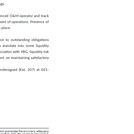
ngs.
rienced O&M operator and track
ent of operations. Presence of
 place.
ion to outstanding obligations
 translate into some liquidity
ociation with YBG, liquidity risk
nt on maintaining satisfactory
ndersigned (Ext. 207) at 021-
 not guarantee the accuracy, adequacy
rmation. VIS, the analysts involved in