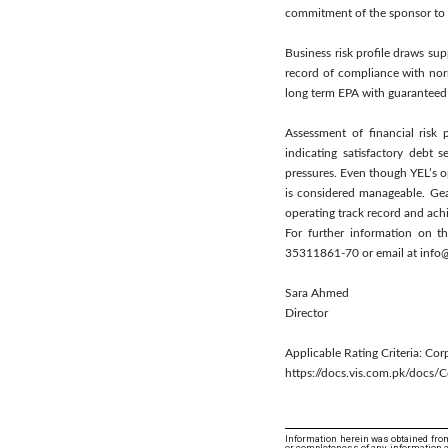
commitment of the sponsor to f
Business risk profile draws s
record of compliance with nor
long term EPA with guaranteed 
Assessment of financial risk 
indicating satisfactory debt 
pressures. Even though YEL’s ope
is considered manageable. Gea
operating track record and ach
For further information on t
35311861-70 or email at info@
Sara Ahmed
Director
Applicable Rating Criteria: Co
https://docs.vis.com.pk/docs
Information herein was obtained from
or completeness of any information an