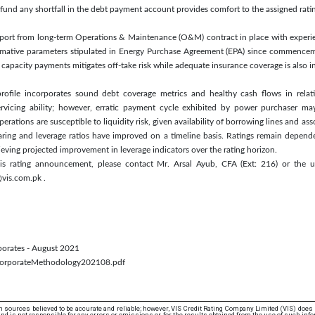
und any shortfall in the debt payment account provides comfort to the assigned rati
upport from long-term Operations & Maintenance (O&M) contract in place with expe
mative parameters stipulated in Energy Purchase Agreement (EPA) since commencem
capacity payments mitigates off-take risk while adequate insurance coverage is also in
profile incorporates sound debt coverage metrics and healthy cash flows in relat
servicing ability; however, erratic payment cycle exhibited by power purchaser may
rations are susceptible to liquidity risk, given availability of borrowing lines and ass
ring and leverage ratios have improved on a timeline basis. Ratings remain depende
ieving projected improvement in leverage indicators over the rating horizon.
his rating announcement, please contact Mr. Arsal Ayub, CFA (Ext: 216) or the u
vis.com.pk .
rporates - August 2021
/CorporateMethodology202108.pdf
 sources believed to be accurate and reliable; however, VIS Credit Rating Company Limited (VIS) does
d is not responsible for any errors or omissions or for the results obtained from the use of such info