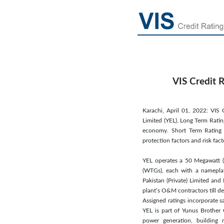
VIS Credit 
Karachi, April 01, 2022: VIS 
Limited (YEL). Long Term Rating
economy. Short Term Rating o
protection factors and risk fac
YEL operates a 50 Megawatt (
(WTGs), each with a namepl
Pakistan (Private) Limited an
plant’s O&M contractors till deb
Assigned ratings incorporate sa
YEL is part of Yunus Brother 
power generation, building m