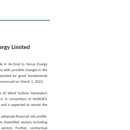
ergy Limited
ngle A /A-One) to Yunus Energy
ary with possible changes in the
supported by good fundamental
s announced on March 1, 2021.
es 20 Wind Turbine Generators
016. A consortium of NORDEX
 and is expected to remain the
adequate financial risk profile.
 diversified sectors including
sectors. Further, contractual