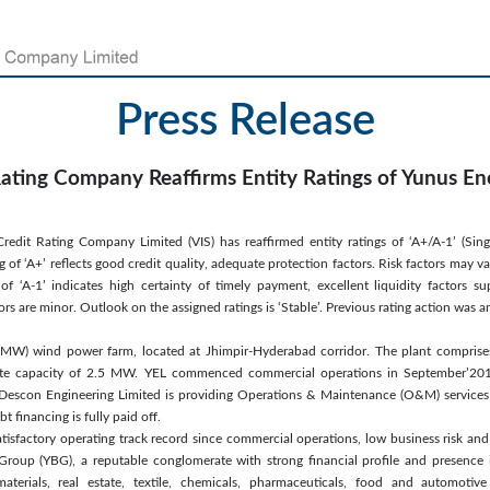
Press Release
Rating Company Reaffirms Entity Ratings of Yunus En
Credit Rating Company Limited (VIS) has reaffirmed entity ratings of ‘A+/A-1’ (Si
 of ‘A+’ reflects good credit quality, adequate protection factors. Risk factors may v
f ‘A-1’ indicates high certainty of timely payment, excellent liquidity factors 
tors are minor. Outlook on the assigned ratings is ‘Stable’. Previous rating action wa
MW) wind power farm, located at Jhimpir-Hyderabad corridor. The plant compris
ate capacity of 2.5 MW. YEL commenced commercial operations in September’2
d Descon Engineering Limited is providing Operations & Maintenance (O&M) services
t financing is fully paid off.
tisfactory operating track record since commercial operations, low business risk and 
Group (YBG), a reputable conglomerate with strong financial profile and presence in
aterials, real estate, textile, chemicals, pharmaceuticals, food and automotive 