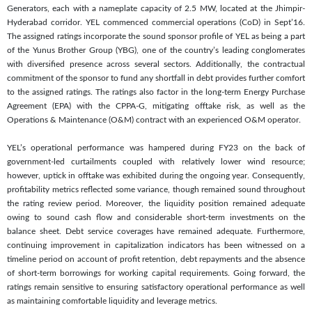
Generators, each with a nameplate capacity of 2.5 MW, located at the Jhimpir-
Hyderabad corridor. YEL commenced commercial operations (CoD) in Sept’16.
The assigned ratings incorporate the sound sponsor profile of YEL as being a part
of the Yunus Brother Group (YBG), one of the country’s leading conglomerates
with diversified presence across several sectors. Additionally, the contractual
commitment of the sponsor to fund any shortfall in debt provides further comfort
to the assigned ratings. The ratings also factor in the long-term Energy Purchase
Agreement (EPA) with the CPPA-G, mitigating offtake risk, as well as the
Operations & Maintenance (O&M) contract with an experienced O&M operator.
YEL’s operational performance was hampered during FY23 on the back of
government-led curtailments coupled with relatively lower wind resource;
however, uptick in offtake was exhibited during the ongoing year. Consequently,
profitability metrics reflected some variance, though remained sound throughout
the rating review period. Moreover, the liquidity position remained adequate
owing to sound cash flow and considerable short-term investments on the
balance sheet. Debt service coverages have remained adequate. Furthermore,
continuing improvement in capitalization indicators has been witnessed on a
timeline period on account of profit retention, debt repayments and the absence
of short-term borrowings for working capital requirements. Going forward, the
ratings remain sensitive to ensuring satisfactory operational performance as well
as maintaining comfortable liquidity and leverage metrics.