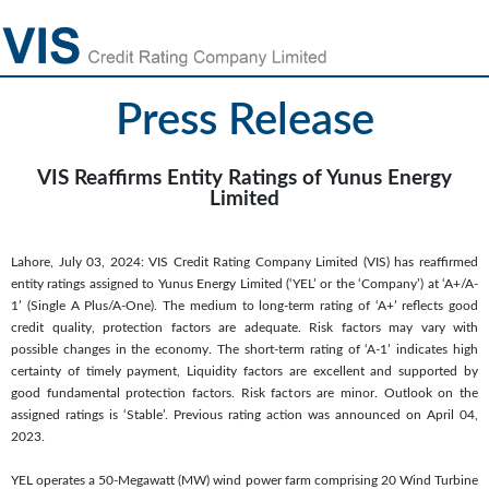
Press Release
VIS Reaffirms Entity Ratings of Yunus Energy
Limited
Lahore, July 03, 2024: VIS Credit Rating Company Limited (VIS) has reaffirmed
entity ratings assigned to Yunus Energy Limited (‘YEL’ or the ‘Company’) at ‘A+/A-
1’ (Single A Plus/A-One). The medium to long-term rating of ‘A+’ reflects good
credit quality, protection factors are adequate. Risk factors may vary with
possible changes in the economy. The short-term rating of ‘A-1’ indicates high
certainty of timely payment, Liquidity factors are excellent and supported by
good fundamental protection factors. Risk factors are minor. Outlook on the
assigned ratings is ‘Stable’. Previous rating action was announced on April 04,
2023.
YEL operates a 50-Megawatt (MW) wind power farm comprising 20 Wind Turbine