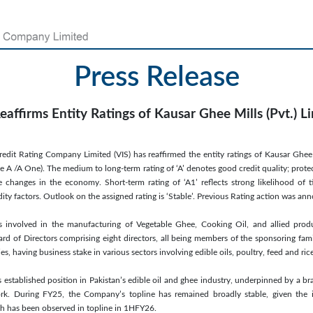
Press Release
eaffirms Entity Ratings of Kausar Ghee Mills (Pvt.) L
redit Rating Company Limited (VIS) has reaffirmed the entity ratings of Kausar Ghee 
e A /A One). The medium to long-term rating of ‘A’ denotes good credit quality; prote
e changes in the economy. Short-term rating of ‘A1’ reflects strong likelihood of 
idity factors. Outlook on the assigned rating is ‘Stable’. Previous Rating action was 
s involved in the manufacturing of Vegetable Ghee, Cooking Oil, and allied pro
rd of Directors comprising eight directors, all being members of the sponsoring fa
 having business stake in various sectors involving edible oils, poultry, feed and ric
s established position in Pakistan’s edible oil and ghee industry, underpinned by a br
ork. During FY25, the Company’s topline has remained broadly stable, given the 
th has been observed in topline in 1HFY26.