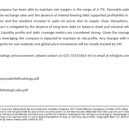
e Company has been able to maintain net margins in the range of 6-7%. Favorable pal
ble exchange rates and the absence of interest-bearing debt supported profitability i
ons and the resultant increase in palm oil prices due to supply chain disruptions
pact is mitigated by the absence of long-term debt on balance sheet and minimal re
. Liquidity profile and debt coverage metrics are considered strong. Given the mana
to leveraging, the company is expected to maintain its risk profile. Any changes with 
orts for raw materials and global price movements will be closely tracked by VIS.
is ratings announcement, please contact on 021-35311861-64 or email at info@vis.co
/CorporateMethodology.pdf
ISRatingScales.pdf
 sources believed to be accurate and reliable; however, VIS Credit Rating Company Limited (VIS) does
d is not responsible for any errors or omissions or for the results obtained from the use of such info
rating committee do not have any conflict of interest relating to the rating(s)/ranking(s) mentioned in 
ng is an opinion and is not a recommendation to buy or sell any securities. Copyright April 27, 2026 
d by news media with credit to VIS.