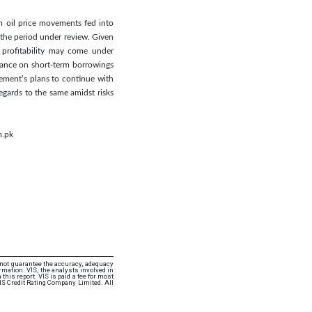
m oil price movements fed into
n the period under review. Given
, profitability may come under
liance on short-term borrowings
gement’s plans to continue with
regards to the same amidst risks
m.pk
 not guarantee the accuracy, adequacy
rmation. VIS, the analysts involved in
this report. VIS is paid a fee for most
VIS Credit Rating Company Limited. All