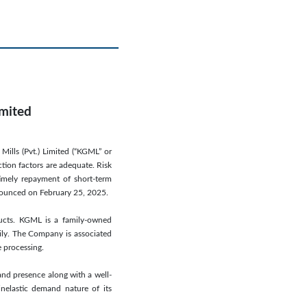
imited
Mills (Pvt.) Limited (“KGML” or
ction factors are adequate. Risk
timely repayment of short-term
announced on February 25, 2025.
ducts. KGML is a family-owned
mily. The Company is associated
e processing.
and presence along with a well-
inelastic demand nature of its