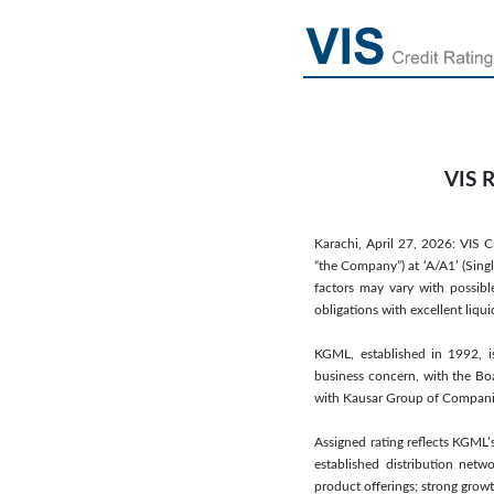
VIS R
Karachi, April 27, 2026: VIS C
“the Company”) at ‘A/A1’ (Singl
factors may vary with possibl
obligations with excellent liqu
KGML, established in 1992, i
business concern, with the Boa
with Kausar Group of Companies,
Assigned rating reflects KGML’
established distribution netw
product offerings; strong grow