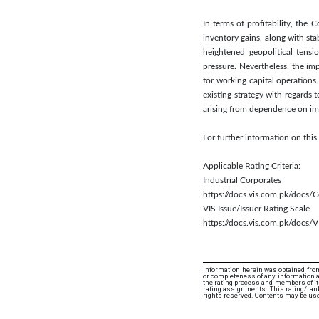
In terms of profitability, th
inventory gains, along with sta
heightened geopolitical tensi
pressure. Nevertheless, the im
for working capital operations
existing strategy with regards 
arising from dependence on imp
For further information on th
Applicable Rating Criteria:
Industrial Corporates
https://docs.vis.com.pk/docs
VIS Issue/Issuer Rating Scale
https://docs.vis.com.pk/docs/V
Information herein was obtained from
or completeness of any information an
the rating process and members of its 
rating assignments. This rating/ranki
rights reserved. Contents may be use