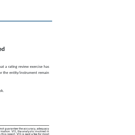
ed
hat a rating review exercise has
or the entity/instrument remain
pk.
 not guarantee the accuracy, adequacy
rmation. VIS, the analysts involved in
this report. VIS is paid a fee for most