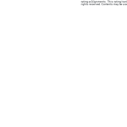
rating assignments. This rating/ranki
rights reserved. Contents may be use