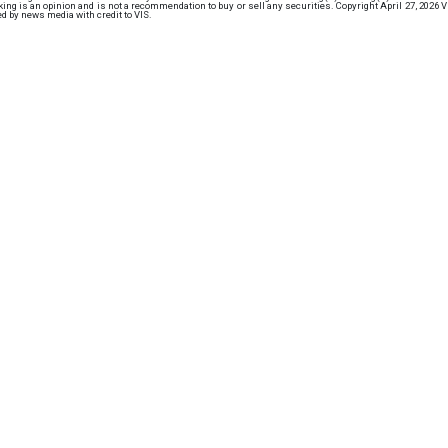
ng is an opinion and is not a recommendation to buy or sell any securities. Copyright April 27, 2026 
d by news media with credit to VIS.