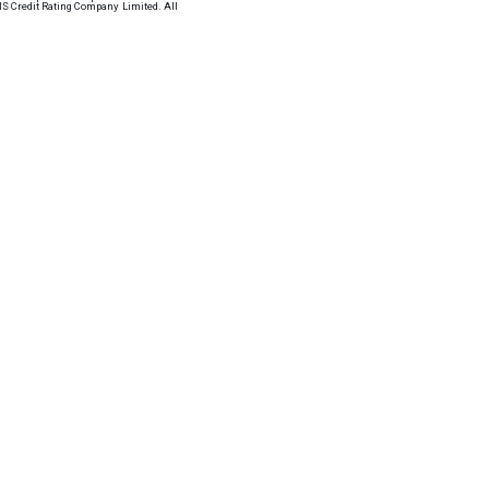
VIS Credit Rating Company Limited. All