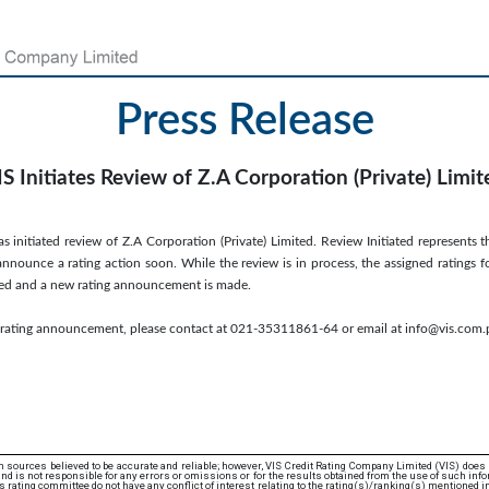
Press Release
IS Initiates Review of Z.A Corporation (Private) Limit
s initiated review of Z.A Corporation (Private) Limited. Review Initiated represents t
nnounce a rating action soon. While the review is in process, the assigned ratings f
leted and a new rating announcement is made.
s rating announcement, please contact at 021-35311861-64 or email at info@vis.com.
 sources believed to be accurate and reliable; however, VIS Credit Rating Company Limited (VIS) does
d is not responsible for any errors or omissions or for the results obtained from the use of such info
rating committee do not have any conflict of interest relating to the rating(s)/ranking(s) mentioned in 