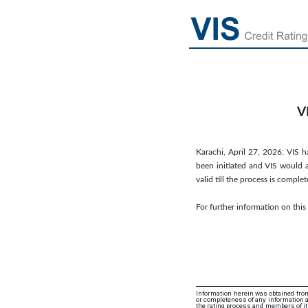
V
Karachi, April 27, 2026: VIS ha
been initiated and VIS would a
valid till the process is comp
For further information on thi
Information herein was obtained from
or completeness of any information an
the rating process and members of its 