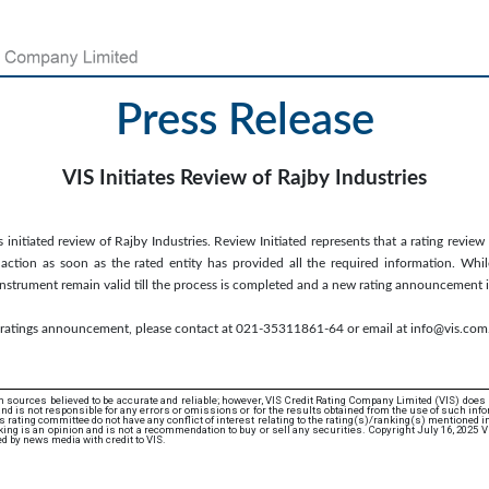
Press Release
VIS Initiates Review of Rajby Industries
 initiated review of Rajby Industries. Review Initiated represents that a rating review
ction as soon as the rated entity has provided all the required information. While
/instrument remain valid till the process is completed and a new rating announcement 
s ratings announcement, please contact at 021-35311861-64 or email at info@vis.com
 sources believed to be accurate and reliable; however, VIS Credit Rating Company Limited (VIS) does
d is not responsible for any errors or omissions or for the results obtained from the use of such info
rating committee do not have any conflict of interest relating to the rating(s)/ranking(s) mentioned in 
ing is an opinion and is not a recommendation to buy or sell any securities. Copyright July 16, 2025 V
d by news media with credit to VIS.