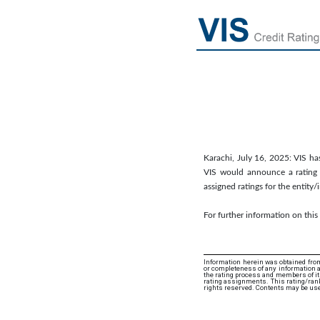
Karachi, July 16, 2025: VIS has
VIS would announce a rating a
assigned ratings for the entity
For further information on thi
Information herein was obtained from
or completeness of any information an
the rating process and members of its 
rating assignments. This rating/rank
rights reserved. Contents may be use