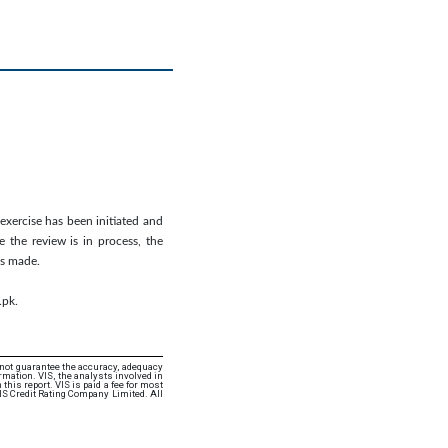
 exercise has been initiated and
 the review is in process, the
is made.
.pk.
 not guarantee the accuracy, adequacy
rmation. VIS, the analysts involved in
this report. VIS is paid a fee for most
IS Credit Rating Company Limited. All