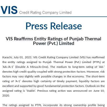
Press Release
VIS Reaffirms Entity Ratings of Punjab Thermal
Power (Pvt.) Limited
Karachi, July 01, 2021: VIS Credit Rating Company Limited (VIS) has reaffirmed
the entity ratings assigned to Punjab Thermal Power (Pvt.) Limited (PTPL) at
‘AA-/A-1’ (Double A Minus/A-One). The medium to long-term rating of ‘AA-’
denotes high credit quality coupled with strong protection factors. Moreover, risk
factors may vary slightly with possible changes in the economy. The short-term
rating of ‘A-1’ denotes high certainty of timely payment, liquidity factors are
excellent and supported by good fundamental protection factors. Outlook on the
assigned rating is ‘Stable’. Previous rating action was announced on June 10,
2020.
The ratings assigned to PTPL incorporate its strong ownership profile being