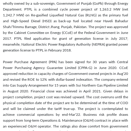
wholly owned by a sub-sovereign, Government of Punjab (GoPb) through Energy
Department. PTPL is a combined cycle power project of 1,263.2 MW (net
1,242.7 MW) on Re-gasified Liquefied Natural Gas (RLNG) as the primary fuel
and High-Speed Diesel (HSD) as back-up fuel located near Haveli Bahadur
Shah/Trimmu Barrage, District Jhang, Punjab, Pakistan. The project was approved
by the Cabinet Committee on Energy (CCoE) of the Federal Government in June
2017. PTPL filed application for grant of generation license in July 2017;
meanwhile, National Electric Power Regulatory Authority (NEPRA) granted power
generation license to PTPL in February 2018.
Power Purchase Agreement (PPA) has been signed for 30 years with Central
Power Purchasing Agency Guarantee Limited (CPPA-G) in June 2020. CCoE
approved reduction in capacity charges of Government owned projects in Aug’20
and revised the ROE to 12% with dollar-based indexation. The company entered
into Gas Supply Arrangement for 15 years with Sui Northern Gas Pipeline Limited
in August 2020. Financial close was achieved in April 2021. Given delays in
project completion, project cost was revised upward. The cost overruns until the
physical completion date of the project are to be determined at the time of COD
and will be claimed under the tariff true-up. The project is contemplated to
achieve commercial operations by end-Mar’22. Business risk profile draws
support from long-term Operations & Maintenance (O&M) contract in place with
an experienced O&M operator. The ratings also draw comfort from government