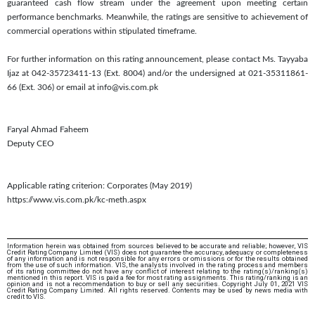
guaranteed cash flow stream under the agreement upon meeting certain
performance benchmarks. Meanwhile, the ratings are sensitive to achievement of
commercial operations within stipulated timeframe.
For further information on this rating announcement, please contact Ms. Tayyaba
Ijaz at 042-35723411-13 (Ext. 8004) and/or the undersigned at 021-35311861-
66 (Ext. 306) or email at info@vis.com.pk
Faryal Ahmad Faheem
Deputy CEO
Applicable rating criterion: Corporates (May 2019)
https://www.vis.com.pk/kc-meth.aspx
Information herein was obtained from sources believed to be accurate and reliable; however, VIS
Credit Rating Company Limited (VIS) does not guarantee the accuracy, adequacy or completeness
of any information and is not responsible for any errors or omissions or for the results obtained
from the use of such information. VIS, the analysts involved in the rating process and members
of its rating committee do not have any conflict of interest relating to the rating(s)/ranking(s)
mentioned in this report. VIS is paid a fee for most rating assignments. This rating/ranking is an
opinion and is not a recommendation to buy or sell any securities. Copyright July 01, 2021 VIS
Credit Rating Company Limited. All rights reserved. Contents may be used by news media with
credit to VIS.