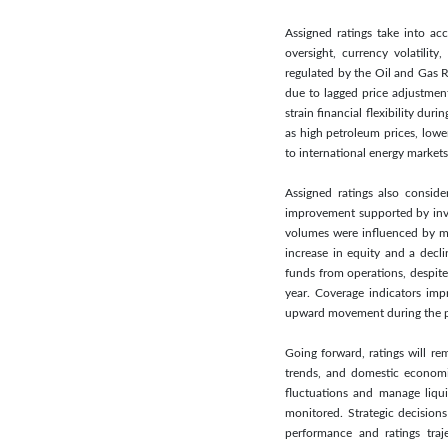
Assigned ratings take into acc
oversight, currency volatilit
regulated by the Oil and Gas R
due to lagged price adjustment
strain financial flexibility d
as high petroleum prices, lowe
to international energy markets
Assigned ratings also conside
improvement supported by inve
volumes were influenced by man
increase in equity and a decl
funds from operations, despite
year. Coverage indicators imp
upward movement during the p
Going forward, ratings will re
trends, and domestic economic
fluctuations and manage liqui
monitored. Strategic decision
performance and ratings traj