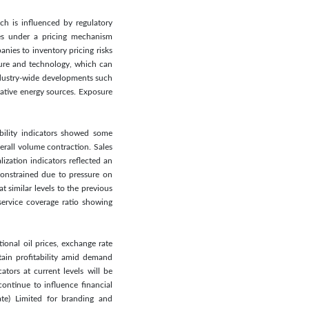
ich is influenced by regulatory
ates under a pricing mechanism
nies to inventory pricing risks
cture and technology, which can
industry-wide developments such
native energy sources. Exposure
ability indicators showed some
rall volume contraction. Sales
ization indicators reflected an
constrained due to pressure on
 similar levels to the previous
service coverage ratio showing
ional oil prices, exchange rate
tain profitability amid demand
tors at current levels will be
ontinue to influence financial
ate) Limited for branding and