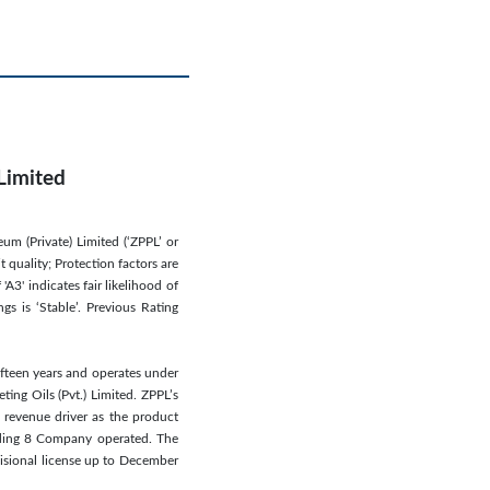
Limited
um (Private) Limited (‘ZPPL’ or
 quality; Protection factors are
A3' indicates fair likelihood of
gs is ‘Stable’. Previous Rating
fteen years and operates under
ing Oils (Pvt.) Limited. ZPPL’s
st revenue driver as the product
luding 8 Company operated. The
isional license up to December