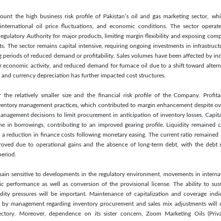
ount the high business risk profile of Pakistan’s oil and gas marketing sector, wh
y, international oil price fluctuations, and economic conditions. The sector oper
egulatory Authority for major products, limiting margin flexibility and exposing compa
s. The sector remains capital intensive, requiring ongoing investments in infrastru
uring periods of reduced demand or profitability. Sales volumes have been affected by 
r economic activity, and reduced demand for furnace oil due to a shift toward alter
 and currency depreciation has further impacted cost structures.
r the relatively smaller size and the financial risk profile of the Company. Profit
ntory management practices, which contributed to margin enhancement despite ove
agement decisions to limit procurement in anticipation of inventory losses. Capital
ine in borrowings, contributing to an improved gearing profile. Liquidity remained 
 a reduction in finance costs following monetary easing. The current ratio remained at
roved due to operational gains and the absence of long-term debt, with the debt 
eriod.
main sensitive to developments in the regulatory environment, movements in internat
 performance as well as conversion of the provisional license. The ability to sus
dity pressures will be important. Maintenance of capitalization and coverage indica
s by management regarding inventory procurement and sales mix adjustments will c
ectory. Moreover, dependence on its sister concern, Zoom Marketing Oils (Priv