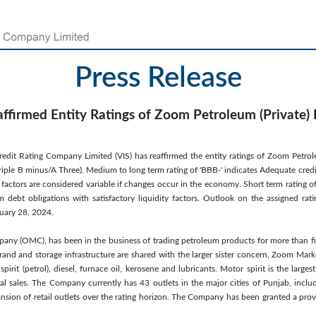
Press Release
affirmed Entity Ratings of Zoom Petroleum (Private) 
redit Rating Company Limited (VIS) has reaffirmed the entity ratings of Zoom Petrole
iple B minus/A Three). Medium to long term rating of 'BBB-' indicates Adequate credit
 factors are considered variable if changes occur in the economy. Short term rating of '
 debt obligations with satisfactory liquidity factors. Outlook on the assigned ratin
uary 28, 2024.
any (OMC), has been in the business of trading petroleum products for more than fi
nd and storage infrastructure are shared with the larger sister concern, Zoom Market
irit (petrol), diesel, furnace oil, kerosene and lubricants. Motor spirit is the large
al sales. The Company currently has 43 outlets in the major cities of Punjab, inc
sion of retail outlets over the rating horizon. The Company has been granted a prov