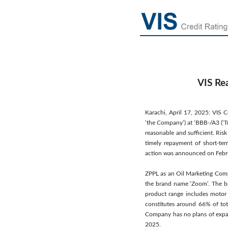
VIS Re
Karachi, April 17, 2025: VIS C
‘the Company’) at ‘BBB-/A3 (‘Tr
reasonable and sufficient. Risk
timely repayment of short-term
action was announced on Febr
ZPPL as an Oil Marketing Comp
the brand name ‘Zoom’. The bra
product range includes motor sp
constitutes around 66% of tot
Company has no plans of expan
2025.