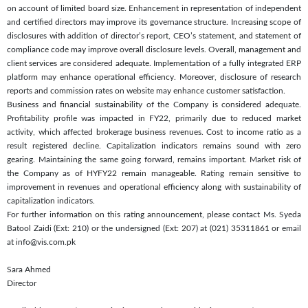
on account of limited board size. Enhancement in representation of independent
and certified directors may improve its governance structure. Increasing scope of
disclosures with addition of director’s report, CEO’s statement, and statement of
compliance code may improve overall disclosure levels. Overall, management and
client services are considered adequate. Implementation of a fully integrated ERP
platform may enhance operational efficiency. Moreover, disclosure of research
reports and commission rates on website may enhance customer satisfaction.
Business and financial sustainability of the Company is considered adequate.
Profitability profile was impacted in FY22, primarily due to reduced market
activity, which affected brokerage business revenues. Cost to income ratio as a
result registered decline. Capitalization indicators remains sound with zero
gearing. Maintaining the same going forward, remains important. Market risk of
the Company as of HYFY22 remain manageable. Rating remain sensitive to
improvement in revenues and operational efficiency along with sustainability of
capitalization indicators.
For further information on this rating announcement, please contact Ms. Syeda
Batool Zaidi (Ext: 210) or the undersigned (Ext: 207) at (021) 35311861 or email
at info@vis.com.pk
Sara Ahmed
Director