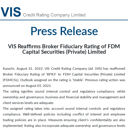
Press Release
VIS Reaffirms Broker Fiduciary Rating of FDM
Capital Securities (Private) Limited
Karachi, August 31, 2022: VIS Credit Rating Company Ltd. (VIS) has reaffirmed
Broker Fiduciary Rating of ‘BFR3’ to FDM Capital Securities (Private) Limited
(FDMCSL). Outlook assigned on the rating is ‘Stable’. Previous rating action was
announced on August 05, 2021.
The rating signifies sound internal control and regulatory compliance, while
ownership and governance, business and financial stability and management and
client services levels are adequate.
The assigned rating takes into account sound internal controls and regulatory
compliance. Well-defined policies including conflict of interest and employee
trading policies are in place. Measures ensuring client’s confidentiality are also
implemented. Rating also incorporate adequate ownership and governance levels