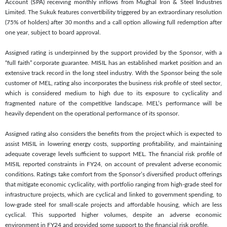
Account (SPA) receiving monthly inflows from Mughal Iron & Steel Industries
Limited. The Sukuk features convertibility triggered by an extraordinary resolution
(75% of holders) after 30 months and a call option allowing full redemption after
one year, subject to board approval.
Assigned rating is underpinned by the support provided by the Sponsor, with a
“full faith” corporate guarantee. MISIL has an established market position and an
extensive track record in the long steel industry. With the Sponsor being the sole
customer of MEL, rating also incorporates the business risk profile of steel sector,
which is considered medium to high due to its exposure to cyclicality and
fragmented nature of the competitive landscape. MEL’s performance will be
heavily dependent on the operational performance of its sponsor.
Assigned rating also considers the benefits from the project which is expected to
assist MISIL in lowering energy costs, supporting profitability, and maintaining
adequate coverage levels sufficient to support MEL. The financial risk profile of
MISIL reported constraints in FY24, on account of prevalent adverse economic
conditions. Ratings take comfort from the Sponsor’s diversified product offerings
that mitigate economic cyclicality, with portfolio ranging from high-grade steel for
infrastructure projects, which are cyclical and linked to government spending, to
low-grade steel for small-scale projects and affordable housing, which are less
cyclical. This supported higher volumes, despite an adverse economic
environment in FY24 and provided some support to the financial risk profile.