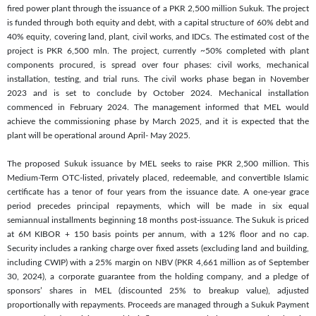
fired power plant through the issuance of a PKR 2,500 million Sukuk. The project
is funded through both equity and debt, with a capital structure of 60% debt and
40% equity, covering land, plant, civil works, and IDCs. The estimated cost of the
project is PKR 6,500 mln. The project, currently ~50% completed with plant
components procured, is spread over four phases: civil works, mechanical
installation, testing, and trial runs. The civil works phase began in November
2023 and is set to conclude by October 2024. Mechanical installation
commenced in February 2024. The management informed that MEL would
achieve the commissioning phase by March 2025, and it is expected that the
plant will be operational around April- May 2025.
The proposed Sukuk issuance by MEL seeks to raise PKR 2,500 million. This
Medium-Term OTC-listed, privately placed, redeemable, and convertible Islamic
certificate has a tenor of four years from the issuance date. A one-year grace
period precedes principal repayments, which will be made in six equal
semiannual installments beginning 18 months post-issuance. The Sukuk is priced
at 6M KIBOR + 150 basis points per annum, with a 12% floor and no cap.
Security includes a ranking charge over fixed assets (excluding land and building,
including CWIP) with a 25% margin on NBV (PKR 4,661 million as of September
30, 2024), a corporate guarantee from the holding company, and a pledge of
sponsors’ shares in MEL (discounted 25% to breakup value), adjusted
proportionally with repayments. Proceeds are managed through a Sukuk Payment