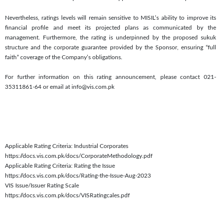
Nevertheless, ratings levels will remain sensitive to MISIL’s ability to improve its
financial profile and meet its projected plans as communicated by the
management. Furthermore, the rating is underpinned by the proposed sukuk
structure and the corporate guarantee provided by the Sponsor, ensuring “full
faith” coverage of the Company’s obligations.
For further information on this rating announcement, please contact 021-
35311861-64 or email at info@vis.com.pk
Applicable Rating Criteria: Industrial Corporates
https://docs.vis.com.pk/docs/CorporateMethodology.pdf
Applicable Rating Criteria: Rating the Issue
https://docs.vis.com.pk/docs/Rating-the-Issue-Aug-2023
VIS Issue/Issuer Rating Scale
https://docs.vis.com.pk/docs/VISRatingcales.pdf