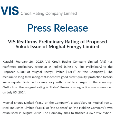
Press Release
VIS Reaffirms Preliminary Rating of Proposed
Sukuk Issue of Mughal Energy Limited
Karachi, February 26, 2025: VIS Credit Rating Company Limited (VIS) has
reaffirmed preliminary rating at 'A+ (plim)' (Single A Plus Preliminary) to the
Proposed Sukuk of Mughal Energy Limited (‘’MEL’’ or ‘’the Company’’). The
medium to long-term rating of 'A+' denotes good credit quality; protection factors
are adequate. Risk factors may vary with possible changes in the economy.
Outlook on the assigned rating is ‘Stable’. Previous rating action was announced
on July 05, 2024.
Mughal Energy Limited (‘MEL’ or ‘the Company’), a subsidiary of Mughal Iron &
Steel Industries Limited (‘MISIL’ or ‘the Sponsor’ or ‘the Holding Company’), was
established in August 2012. The Company aims to finance a 36.5MW hybrid-