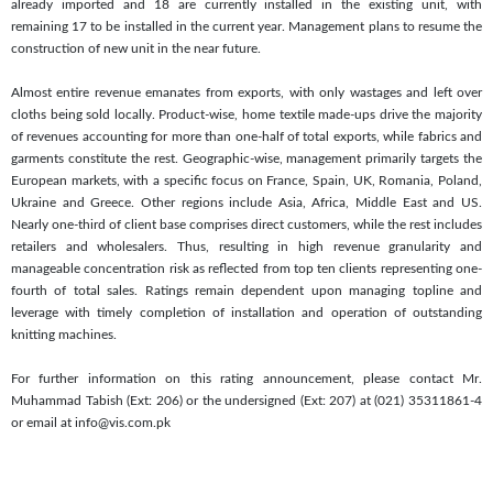
already imported and 18 are currently installed in the existing unit, with
remaining 17 to be installed in the current year. Management plans to resume the
construction of new unit in the near future.
Almost entire revenue emanates from exports, with only wastages and left over
cloths being sold locally. Product-wise, home textile made-ups drive the majority
of revenues accounting for more than one-half of total exports, while fabrics and
garments constitute the rest. Geographic-wise, management primarily targets the
European markets, with a specific focus on France, Spain, UK, Romania, Poland,
Ukraine and Greece. Other regions include Asia, Africa, Middle East and US.
Nearly one-third of client base comprises direct customers, while the rest includes
retailers and wholesalers. Thus, resulting in high revenue granularity and
manageable concentration risk as reflected from top ten clients representing one-
fourth of total sales. Ratings remain dependent upon managing topline and
leverage with timely completion of installation and operation of outstanding
knitting machines.
For further information on this rating announcement, please contact Mr.
Muhammad Tabish (Ext: 206) or the undersigned (Ext: 207) at (021) 35311861-4
or email at info@vis.com.pk