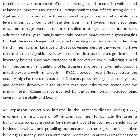
recent capacity enhancement efforts, and strong export orientation with limited
reliance on imported raw materials. Ratings reaffirmation reflects strong double-
digit growth in revenues for three consecutive years and sound capitalization
levels driven by all-out profit retention over time. However, recent economic
downturn in major world economies resulted in a significant decline in sales
volume this fiscal year. Ratings further take note of improvement in gross margins
but high financial charges and increased operating overheads led to a declining
trend in net margins. Leverage and debt coverages despite the weakening have
remained at manageable levels while timeline increase in average debtor and
inventory holding days have stretched cash conversion cycle, indicating a need
for improvement in liquidity profile. Business risk profile takes into account
industry-wide growth in exports in FY22; however, recent floods across the
country, high interest rate situation, inflationary pressures, higher electricity costs,
and demand slowdown in the current year pose risks to the sector over the
medium term. Ratings are constrained by the current weak macroeconomic
environment globally and locally.
An expansion project was initiated in the garments division during FY21,
involving the installation of 60 knitting machines. To facilitate the same, a
building was being constructed for a new unit, but it has been put on hold due to
business slowdown and prevailing macroeconomic challenges. The incomplete
building is currently used as a warehouse. Moreover, 35 out of 60 machines were