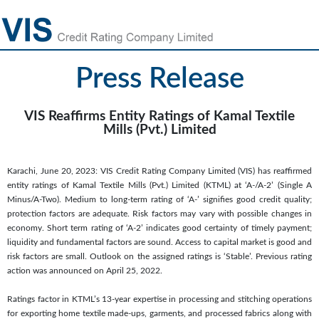
Press Release
VIS Reaffirms Entity Ratings of Kamal Textile
Mills (Pvt.) Limited
Karachi, June 20, 2023: VIS Credit Rating Company Limited (VIS) has reaffirmed
entity ratings of Kamal Textile Mills (Pvt.) Limited (KTML) at ‘A-/A-2’ (Single A
Minus/A-Two). Medium to long-term rating of ‘A-’ signifies good credit quality;
protection factors are adequate. Risk factors may vary with possible changes in
economy. Short term rating of ‘A-2’ indicates good certainty of timely payment;
liquidity and fundamental factors are sound. Access to capital market is good and
risk factors are small. Outlook on the assigned ratings is ‘Stable’. Previous rating
action was announced on April 25, 2022.
Ratings factor in KTML’s 13-year expertise in processing and stitching operations
for exporting home textile made-ups, garments, and processed fabrics along with