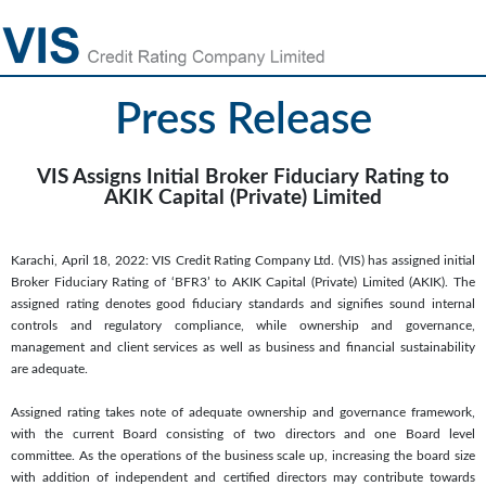
Press Release
VIS Assigns Initial Broker Fiduciary Rating to
AKIK Capital (Private) Limited
Karachi, April 18, 2022: VIS Credit Rating Company Ltd. (VIS) has assigned initial
Broker Fiduciary Rating of ‘BFR3’ to AKIK Capital (Private) Limited (AKIK). The
assigned rating denotes good fiduciary standards and signifies sound internal
controls and regulatory compliance, while ownership and governance,
management and client services as well as business and financial sustainability
are adequate.
Assigned rating takes note of adequate ownership and governance framework,
with the current Board consisting of two directors and one Board level
committee. As the operations of the business scale up, increasing the board size
with addition of independent and certified directors may contribute towards