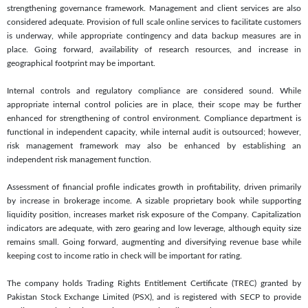
strengthening governance framework. Management and client services are also
considered adequate. Provision of full scale online services to facilitate customers
is underway, while appropriate contingency and data backup measures are in
place. Going forward, availability of research resources, and increase in
geographical footprint may be important.
Internal controls and regulatory compliance are considered sound. While
appropriate internal control policies are in place, their scope may be further
enhanced for strengthening of control environment. Compliance department is
functional in independent capacity, while internal audit is outsourced; however,
risk management framework may also be enhanced by establishing an
independent risk management function.
Assessment of financial profile indicates growth in profitability, driven primarily
by increase in brokerage income. A sizable proprietary book while supporting
liquidity position, increases market risk exposure of the Company. Capitalization
indicators are adequate, with zero gearing and low leverage, although equity size
remains small. Going forward, augmenting and diversifying revenue base while
keeping cost to income ratio in check will be important for rating.
The company holds Trading Rights Entitlement Certificate (TREC) granted by
Pakistan Stock Exchange Limited (PSX), and is registered with SECP to provide